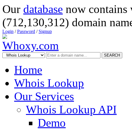
Our
database
now contains 
(712,130,312) domain name
Login
/
Password
/
Signup
SEARCH
Home
Whois Lookup
Our Services
Whois Lookup API
Demo