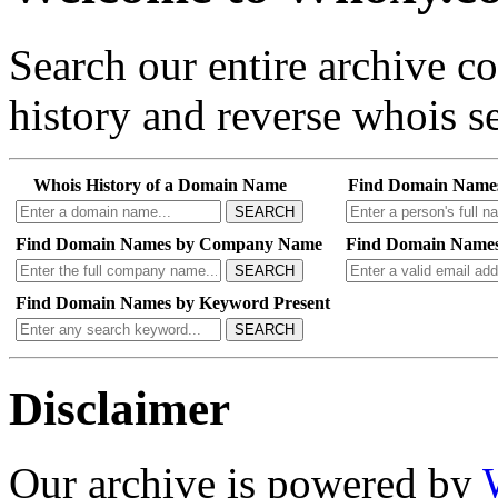
Search our entire archive 
history and reverse whois se
Whois History of a Domain Name
Find Domain Name
SEARCH
Find Domain Names by Company Name
Find Domain Names
SEARCH
Find Domain Names by Keyword Present
SEARCH
Disclaimer
Our archive is powered by