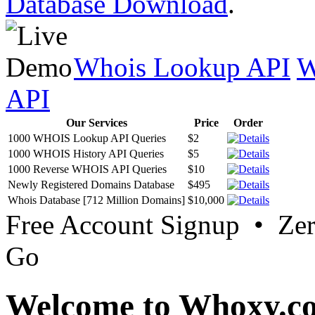
Database Download
.
Whois Lookup API
W
API
Our Services
Price
Order
1000 WHOIS Lookup API Queries
$2
1000 WHOIS History API Queries
$5
1000 Reverse WHOIS API Queries
$10
Newly Registered Domains Database
$495
Whois Database [712 Million Domains]
$10,000
Free Account Signup • Ze
Go
Welcome to Whoxy.c