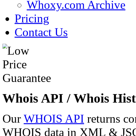
Whoxy.com Archive
Pricing
Contact Us
Whois API / Whois Hist
Our
WHOIS API
returns co
WHOIS data in XML & JSON