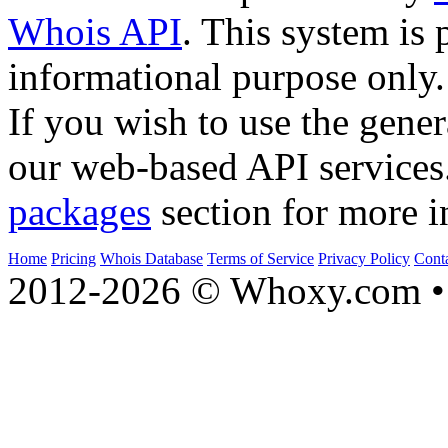
Whois API
. This system is 
informational purpose only.
If you wish to use the gener
our web-based API services
packages
section for more i
Home
Pricing
Whois Database
Terms of Service
Privacy Policy
Cont
2012-2026 © Whoxy.com • 