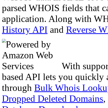
parsed WHOIS fields that c
application. Along with WH
History API
and
Reverse 
With suppor
based API lets you quickly
through
Bulk Whois Looku
Dropped Deleted Domains
,