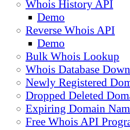
Whois History API
Demo
Reverse Whois API
Demo
Bulk Whois Lookup
Whois Database Down
Newly Registered Dom
Dropped Deleted Dom
Expiring Domain Nam
Free Whois API Prog