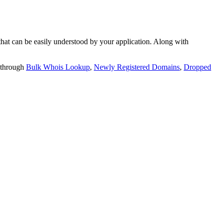
t can be easily understood by your application. Along with
 through
Bulk Whois Lookup
,
Newly Registered Domains
,
Dropped