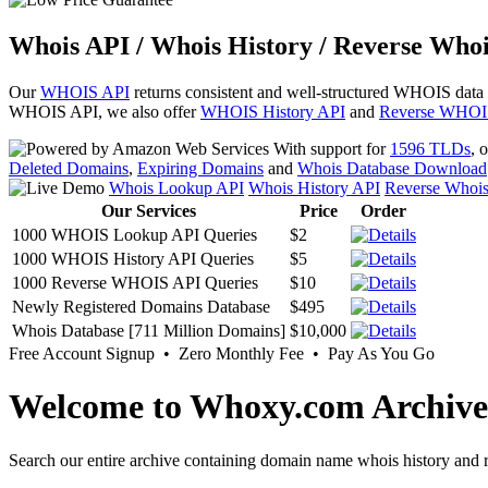
Whois API / Whois History / Reverse Whoi
Our
WHOIS API
returns consistent and well-structured WHOIS data
WHOIS API, we also offer
WHOIS History API
and
Reverse WHOI
With support for
1596 TLDs
, 
Deleted Domains
,
Expiring Domains
and
Whois Database Download
Whois Lookup API
Whois History API
Reverse Whoi
Our Services
Price
Order
1000 WHOIS Lookup API Queries
$2
1000 WHOIS History API Queries
$5
1000 Reverse WHOIS API Queries
$10
Newly Registered Domains Database
$495
Whois Database [711 Million Domains]
$10,000
Free Account Signup • Zero Monthly Fee • Pay As You Go
Welcome to Whoxy.com Archive
Search our entire archive containing domain name whois history and r