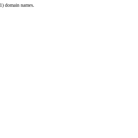
1) domain names.