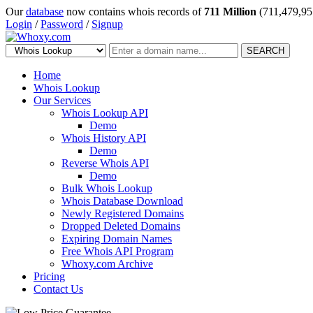
Our
database
now contains whois records of
711 Million
(711,479,95
Login
/
Password
/
Signup
SEARCH
Home
Whois Lookup
Our Services
Whois Lookup API
Demo
Whois History API
Demo
Reverse Whois API
Demo
Bulk Whois Lookup
Whois Database Download
Newly Registered Domains
Dropped Deleted Domains
Expiring Domain Names
Free Whois API Program
Whoxy.com Archive
Pricing
Contact Us