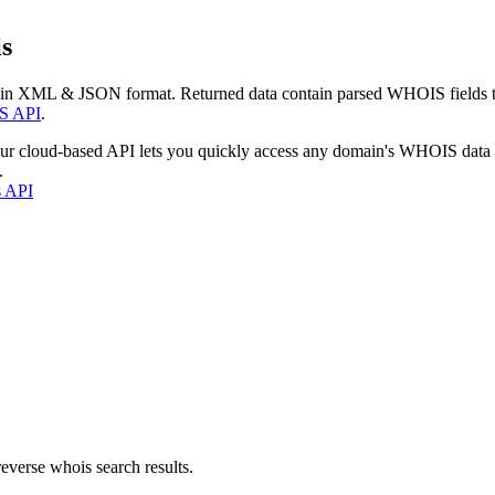
s
 in XML & JSON format. Returned data contain parsed WHOIS fields tha
S API
.
our cloud-based API lets you quickly access any domain's WHOIS data
.
s API
everse whois search results.