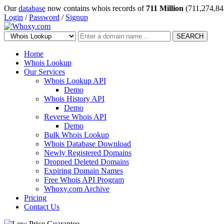
Our
database
now contains whois records of
711 Million
(711,274,84
Login
/
Password
/
Signup
SEARCH
Home
Whois Lookup
Our Services
Whois Lookup API
Demo
Whois History API
Demo
Reverse Whois API
Demo
Bulk Whois Lookup
Whois Database Download
Newly Registered Domains
Dropped Deleted Domains
Expiring Domain Names
Free Whois API Program
Whoxy.com Archive
Pricing
Contact Us