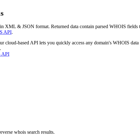
s
 in XML & JSON format. Returned data contain parsed WHOIS fields tha
S API
.
our cloud-based API lets you quickly access any domain's WHOIS data
.
s API
everse whois search results.