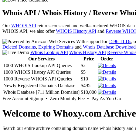
Whois API / Whois History / Reverse Whoi
Our
WHOIS API
returns consistent and well-structured WHOIS data
WHOIS API, we also offer
WHOIS History API
and
Reverse WHOI
With support for
1596 TLDs
, 
Deleted Domains
,
Expiring Domains
and
Whois Database Download
Whois Lookup API
Whois History API
Reverse Whoi
Our Services
Price
Order
1000 WHOIS Lookup API Queries
$2
1000 WHOIS History API Queries
$5
1000 Reverse WHOIS API Queries
$10
Newly Registered Domains Database
$495
Whois Database [711 Million Domains]
$10,000
Free Account Signup • Zero Monthly Fee • Pay As You Go
Welcome to Whoxy.com Archive
Search our entire archive containing domain name whois history and r