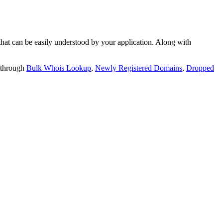
t can be easily understood by your application. Along with
 through
Bulk Whois Lookup
,
Newly Registered Domains
,
Dropped