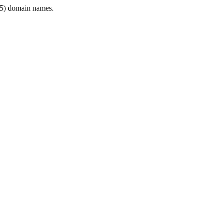
5) domain names.