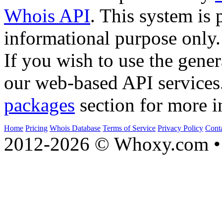
Whois API
. This system is 
informational purpose only.
If you wish to use the gener
our web-based API services
packages
section for more i
Home
Pricing
Whois Database
Terms of Service
Privacy Policy
Cont
2012-2026 © Whoxy.com • 