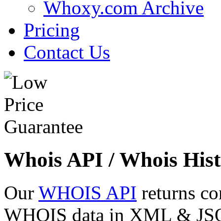
Whoxy.com Archive
Pricing
Contact Us
Whois API / Whois Hist
Our
WHOIS API
returns co
WHOIS data in XML & JSON