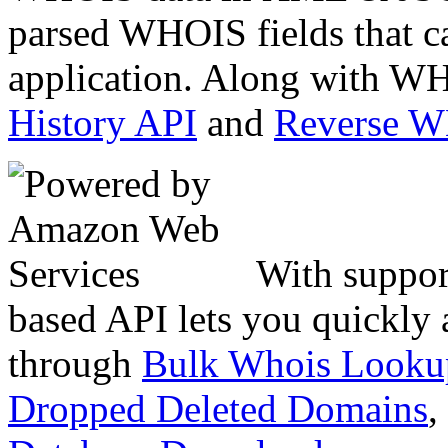
parsed WHOIS fields that c
application. Along with WH
History API
and
Reverse 
With suppor
based API lets you quickly
through
Bulk Whois Looku
Dropped Deleted Domains
,