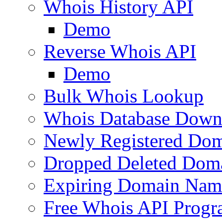
Whois History API
Demo
Reverse Whois API
Demo
Bulk Whois Lookup
Whois Database Down
Newly Registered Dom
Dropped Deleted Dom
Expiring Domain Nam
Free Whois API Prog