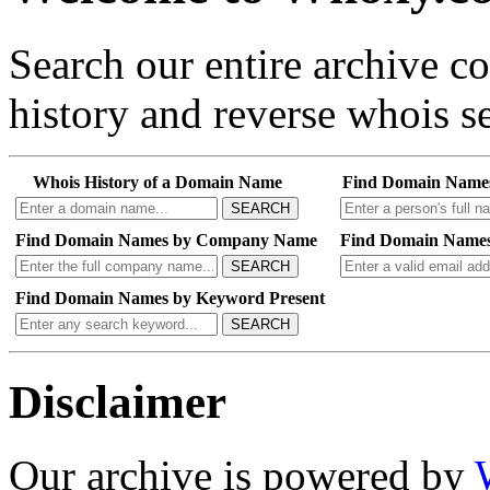
Search our entire archive 
history and reverse whois se
Whois History of a Domain Name
Find Domain Name
SEARCH
Find Domain Names by Company Name
Find Domain Names
SEARCH
Find Domain Names by Keyword Present
SEARCH
Disclaimer
Our archive is powered by