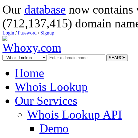
Our
database
now contains 
(712,137,415) domain name
Login
/
Password
/
Signup
SEARCH
Home
Whois Lookup
Our Services
Whois Lookup API
Demo