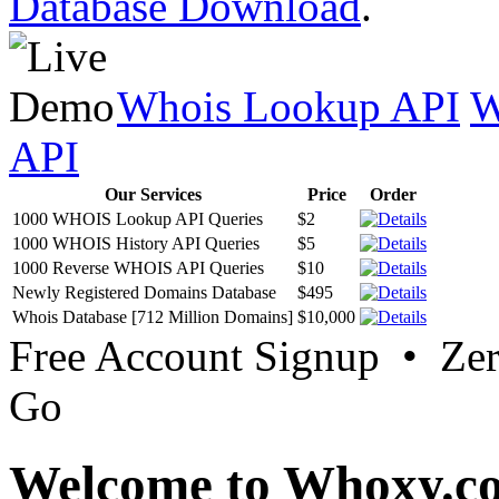
Database Download
.
Whois Lookup API
W
API
Our Services
Price
Order
1000 WHOIS Lookup API Queries
$2
1000 WHOIS History API Queries
$5
1000 Reverse WHOIS API Queries
$10
Newly Registered Domains Database
$495
Whois Database [712 Million Domains]
$10,000
Free Account Signup • Ze
Go
Welcome to Whoxy.c