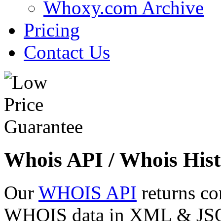
Whoxy.com Archive
Pricing
Contact Us
Whois API / Whois Hist
Our
WHOIS API
returns co
WHOIS data in XML & JSON