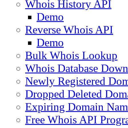
Whois History API
Demo
Reverse Whois API
Demo
Bulk Whois Lookup
Whois Database Down
Newly Registered Dom
Dropped Deleted Dom
Expiring Domain Nam
Free Whois API Prog