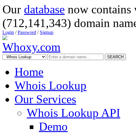
Our
database
now contains 
(712,141,343) domain name
Login
/
Password
/
Signup
SEARCH
Home
Whois Lookup
Our Services
Whois Lookup API
Demo