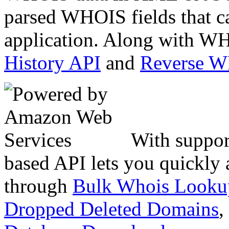
parsed WHOIS fields that c
application. Along with WH
History API
and
Reverse 
With suppor
based API lets you quickly
through
Bulk Whois Looku
Dropped Deleted Domains
,