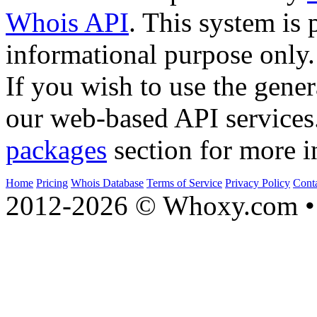
Whois API
. This system is 
informational purpose only.
If you wish to use the gener
our web-based API services
packages
section for more i
Home
Pricing
Whois Database
Terms of Service
Privacy Policy
Cont
2012-2026 © Whoxy.com • 