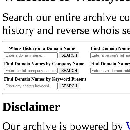
Search our entire archive 
history and reverse whois se
Whois History of a Domain Name
Find Domain Name
SEARCH
Find Domain Names by Company Name
Find Domain Names
SEARCH
Find Domain Names by Keyword Present
SEARCH
Disclaimer
Our archive is powered by