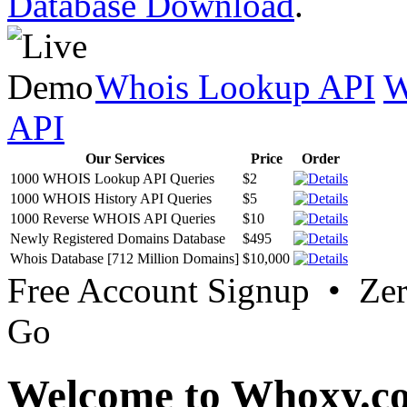
Database Download
.
Whois Lookup API
W
API
Our Services
Price
Order
1000 WHOIS Lookup API Queries
$2
1000 WHOIS History API Queries
$5
1000 Reverse WHOIS API Queries
$10
Newly Registered Domains Database
$495
Whois Database [712 Million Domains]
$10,000
Free Account Signup • Ze
Go
Welcome to Whoxy.c