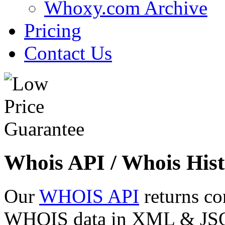
Whoxy.com Archive
Pricing
Contact Us
Whois API / Whois Hist
Our
WHOIS API
returns co
WHOIS data in XML & JSON