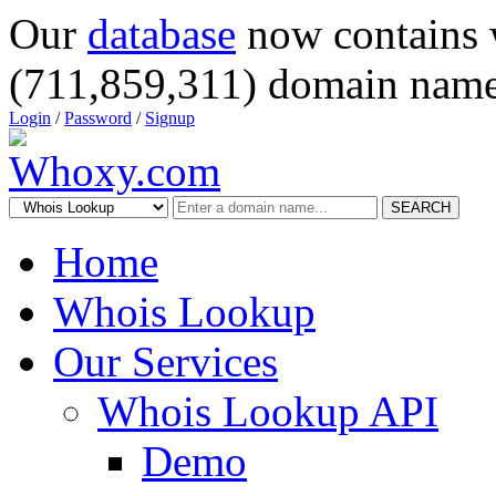
Our
database
now contains 
(711,859,311) domain name
Login
/
Password
/
Signup
SEARCH
Home
Whois Lookup
Our Services
Whois Lookup API
Demo