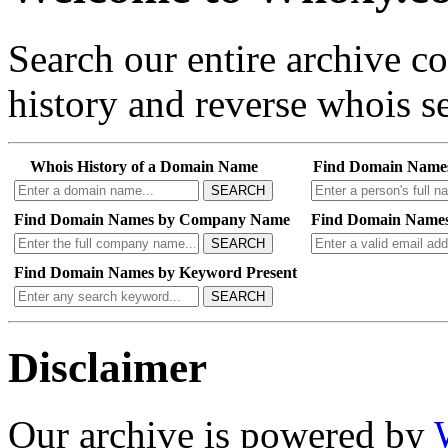
Search our entire archive 
history and reverse whois se
Whois History of a Domain Name
Find Domain Name
SEARCH
Find Domain Names by Company Name
Find Domain Names
SEARCH
Find Domain Names by Keyword Present
SEARCH
Disclaimer
Our archive is powered by