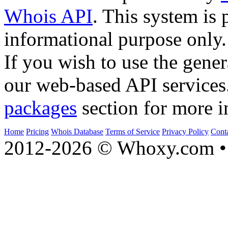
Whois API
. This system is 
informational purpose only.
If you wish to use the gener
our web-based API services
packages
section for more i
Home
Pricing
Whois Database
Terms of Service
Privacy Policy
Cont
2012-2026 © Whoxy.com • 