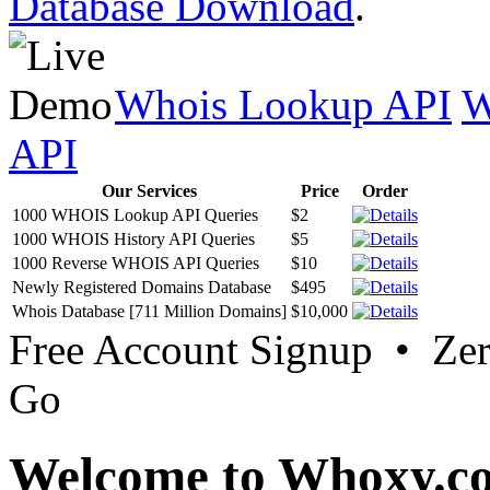
Database Download
.
Whois Lookup API
W
API
Our Services
Price
Order
1000 WHOIS Lookup API Queries
$2
1000 WHOIS History API Queries
$5
1000 Reverse WHOIS API Queries
$10
Newly Registered Domains Database
$495
Whois Database [711 Million Domains]
$10,000
Free Account Signup • Ze
Go
Welcome to Whoxy.c