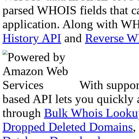
parsed WHOIS fields that c
application. Along with WH
History API
and
Reverse 
With suppor
based API lets you quickly
through
Bulk Whois Looku
Dropped Deleted Domains
,