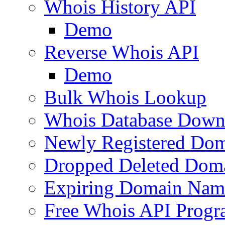
Whois History API
Demo
Reverse Whois API
Demo
Bulk Whois Lookup
Whois Database Down
Newly Registered Dom
Dropped Deleted Dom
Expiring Domain Nam
Free Whois API Prog