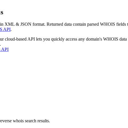
s
 in XML & JSON format. Returned data contain parsed WHOIS fields tha
S API
.
our cloud-based API lets you quickly access any domain's WHOIS data
.
s API
everse whois search results.