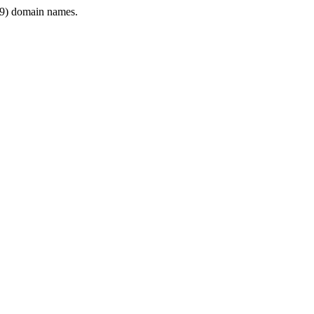
9) domain names.