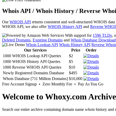
Whois API / Whois History / Reverse Whoi
Our
WHOIS API
returns consistent and well-structured WHOIS data
WHOIS API, we also offer
WHOIS History API
and
Reverse WHOI
With support for
1596 TLDs
, 
Deleted Domains
,
Expiring Domains
and
Whois Database Download
Whois Lookup API
Whois History API
Reverse Whoi
Our Services
Price
Order
1000 WHOIS Lookup API Queries
$2
1000 WHOIS History API Queries
$5
1000 Reverse WHOIS API Queries
$10
Newly Registered Domains Database
$495
Whois Database [711 Million Domains]
$10,000
Free Account Signup • Zero Monthly Fee • Pay As You Go
Welcome to Whoxy.com Archive
Search our entire archive containing domain name whois history and r