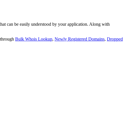
t can be easily understood by your application. Along with
 through
Bulk Whois Lookup
,
Newly Registered Domains
,
Dropped