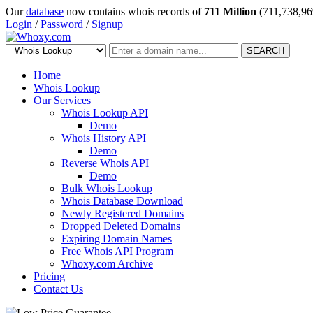
Our
database
now contains whois records of
711 Million
(711,738,96
Login
/
Password
/
Signup
SEARCH
Home
Whois Lookup
Our Services
Whois Lookup API
Demo
Whois History API
Demo
Reverse Whois API
Demo
Bulk Whois Lookup
Whois Database Download
Newly Registered Domains
Dropped Deleted Domains
Expiring Domain Names
Free Whois API Program
Whoxy.com Archive
Pricing
Contact Us