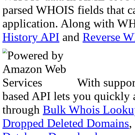
parsed WHOIS fields that c
application. Along with WH
History API
and
Reverse 
With suppor
based API lets you quickly
through
Bulk Whois Looku
Dropped Deleted Domains
,