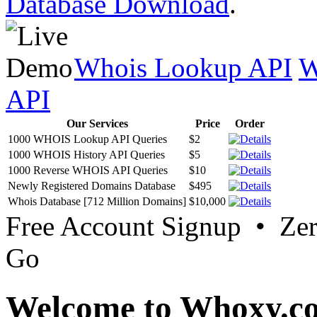
Database Download
.
Whois Lookup API
W
API
Our Services
Price
Order
1000 WHOIS Lookup API Queries
$2
1000 WHOIS History API Queries
$5
1000 Reverse WHOIS API Queries
$10
Newly Registered Domains Database
$495
Whois Database [712 Million Domains]
$10,000
Free Account Signup • Ze
Go
Welcome to Whoxy.c