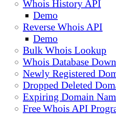
Whois History API
Demo
Reverse Whois API
Demo
Bulk Whois Lookup
Whois Database Down
Newly Registered Dom
Dropped Deleted Dom
Expiring Domain Nam
Free Whois API Prog