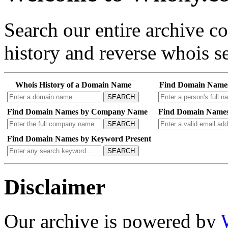
Search our entire archive 
history and reverse whois se
Whois History of a Domain Name
Find Domain Name
SEARCH
Find Domain Names by Company Name
Find Domain Names
SEARCH
Find Domain Names by Keyword Present
SEARCH
Disclaimer
Our archive is powered by