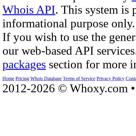
Whois API
. This system is 
informational purpose only.
If you wish to use the gener
our web-based API services
packages
section for more i
Home
Pricing
Whois Database
Terms of Service
Privacy Policy
Cont
2012-2026 © Whoxy.com • 