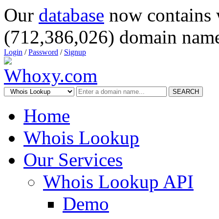
Our
database
now contains 
(712,386,026) domain name
Login
/
Password
/
Signup
SEARCH
Home
Whois Lookup
Our Services
Whois Lookup API
Demo