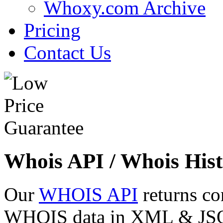
Whoxy.com Archive
Pricing
Contact Us
Whois API / Whois Hist
Our
WHOIS API
returns co
WHOIS data in XML & JSON