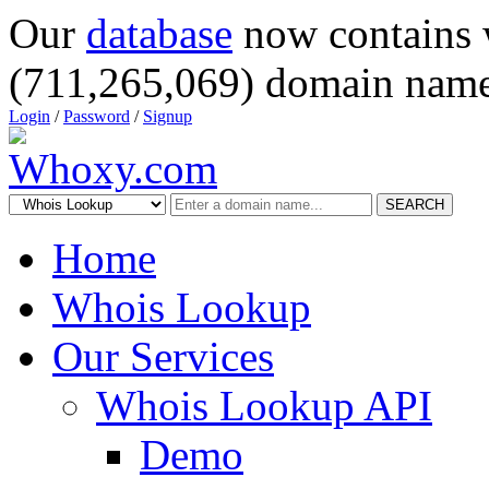
Our
database
now contains 
(711,265,069) domain name
Login
/
Password
/
Signup
SEARCH
Home
Whois Lookup
Our Services
Whois Lookup API
Demo