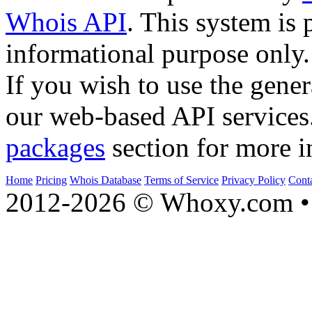
Whois API
. This system is 
informational purpose only.
If you wish to use the gener
our web-based API services
packages
section for more i
Home
Pricing
Whois Database
Terms of Service
Privacy Policy
Cont
2012-2026 © Whoxy.com • 