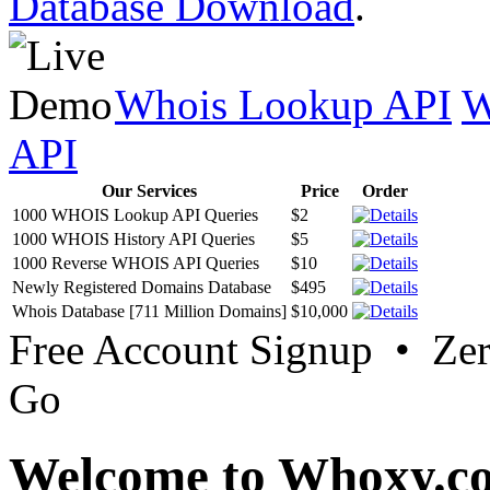
Database Download
.
Whois Lookup API
W
API
Our Services
Price
Order
1000 WHOIS Lookup API Queries
$2
1000 WHOIS History API Queries
$5
1000 Reverse WHOIS API Queries
$10
Newly Registered Domains Database
$495
Whois Database [711 Million Domains]
$10,000
Free Account Signup • Ze
Go
Welcome to Whoxy.c