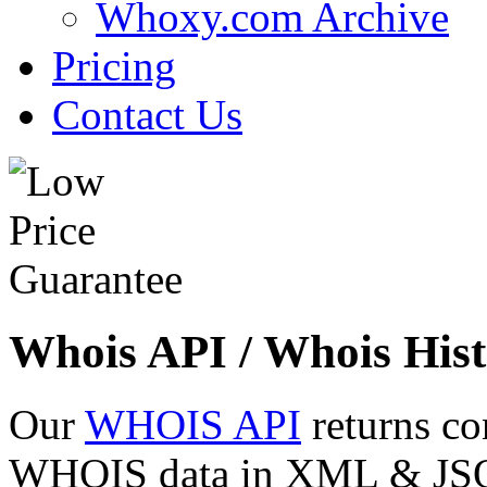
Whoxy.com Archive
Pricing
Contact Us
Whois API / Whois Hist
Our
WHOIS API
returns co
WHOIS data in XML & JSON