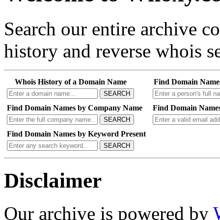
Search our entire archive 
history and reverse whois se
Whois History of a Domain Name
Find Domain Name
SEARCH
Find Domain Names by Company Name
Find Domain Names
SEARCH
Find Domain Names by Keyword Present
SEARCH
Disclaimer
Our archive is powered by