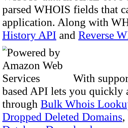
parsed WHOIS fields that c
application. Along with WH
History API
and
Reverse 
With suppor
based API lets you quickly
through
Bulk Whois Looku
Dropped Deleted Domains
,