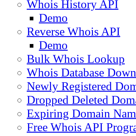
Whois History API
Demo
Reverse Whois API
Demo
Bulk Whois Lookup
Whois Database Down
Newly Registered Dom
Dropped Deleted Dom
Expiring Domain Nam
Free Whois API Prog