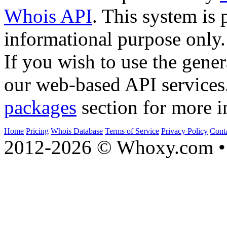
Whois API
. This system is 
informational purpose only.
If you wish to use the gener
our web-based API services
packages
section for more i
Home
Pricing
Whois Database
Terms of Service
Privacy Policy
Cont
2012-2026 © Whoxy.com • 