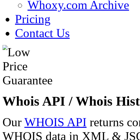
Whoxy.com Archive
Pricing
Contact Us
Whois API / Whois Hist
Our
WHOIS API
returns co
WHOIS data in XML & JSON