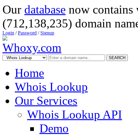
Our
database
now contains 
(712,138,235) domain name
Login
/
Password
/
Signup
SEARCH
Home
Whois Lookup
Our Services
Whois Lookup API
Demo