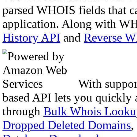
parsed WHOIS fields that c
application. Along with WH
History API
and
Reverse 
With suppor
based API lets you quickly
through
Bulk Whois Looku
Dropped Deleted Domains
,