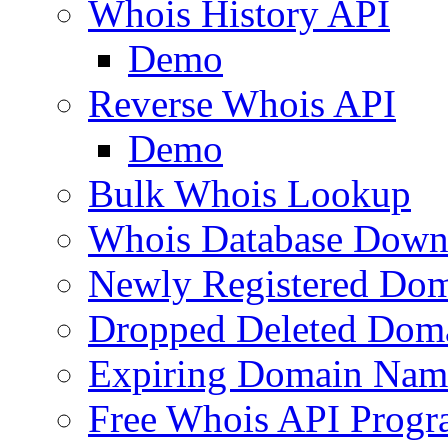
Whois History API
Demo
Reverse Whois API
Demo
Bulk Whois Lookup
Whois Database Down
Newly Registered Dom
Dropped Deleted Dom
Expiring Domain Nam
Free Whois API Prog