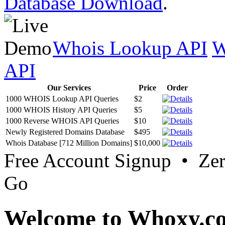
Database Download
.
Whois Lookup API
W
API
Our Services
Price
Order
1000 WHOIS Lookup API Queries
$2
1000 WHOIS History API Queries
$5
1000 Reverse WHOIS API Queries
$10
Newly Registered Domains Database
$495
Whois Database [712 Million Domains]
$10,000
Free Account Signup • Ze
Go
Welcome to Whoxy.c