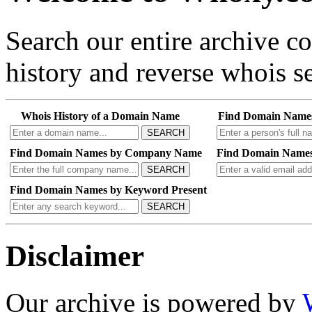
Search our entire archive 
history and reverse whois se
Whois History of a Domain Name
Find Domain Name
SEARCH
Find Domain Names by Company Name
Find Domain Names
SEARCH
Find Domain Names by Keyword Present
SEARCH
Disclaimer
Our archive is powered by