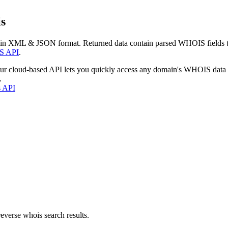
s
 in XML & JSON format. Returned data contain parsed WHOIS fields tha
S API
.
our cloud-based API lets you quickly access any domain's WHOIS data
.
s API
everse whois search results.