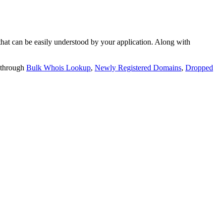
t can be easily understood by your application. Along with
 through
Bulk Whois Lookup
,
Newly Registered Domains
,
Dropped