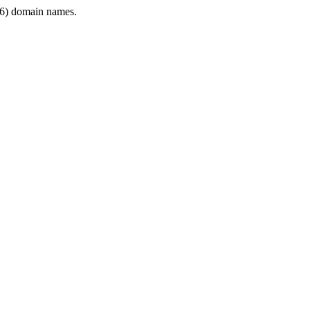
6) domain names.