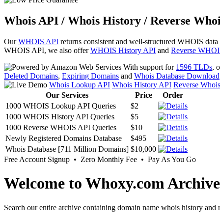
Whois API / Whois History / Reverse Whoi
Our
WHOIS API
returns consistent and well-structured WHOIS data
WHOIS API, we also offer
WHOIS History API
and
Reverse WHOI
With support for
1596 TLDs
, 
Deleted Domains
,
Expiring Domains
and
Whois Database Download
Whois Lookup API
Whois History API
Reverse Whoi
Our Services
Price
Order
1000 WHOIS Lookup API Queries
$2
1000 WHOIS History API Queries
$5
1000 Reverse WHOIS API Queries
$10
Newly Registered Domains Database
$495
Whois Database [711 Million Domains]
$10,000
Free Account Signup • Zero Monthly Fee • Pay As You Go
Welcome to Whoxy.com Archive
Search our entire archive containing domain name whois history and r