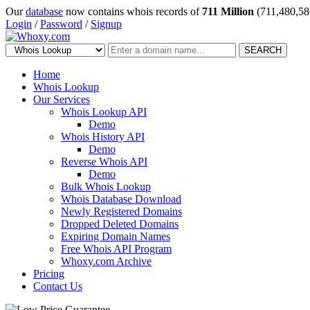
Our
database
now contains whois records of
711 Million
(711,480,58
Login
/
Password
/
Signup
SEARCH
Home
Whois Lookup
Our Services
Whois Lookup API
Demo
Whois History API
Demo
Reverse Whois API
Demo
Bulk Whois Lookup
Whois Database Download
Newly Registered Domains
Dropped Deleted Domains
Expiring Domain Names
Free Whois API Program
Whoxy.com Archive
Pricing
Contact Us