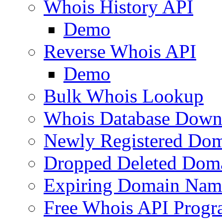
Whois History API
Demo
Reverse Whois API
Demo
Bulk Whois Lookup
Whois Database Down
Newly Registered Dom
Dropped Deleted Dom
Expiring Domain Nam
Free Whois API Prog