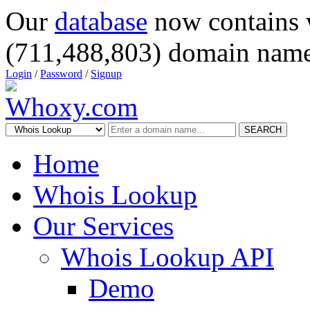
Our
database
now contains 
(711,488,803) domain name
Login
/
Password
/
Signup
SEARCH
Home
Whois Lookup
Our Services
Whois Lookup API
Demo