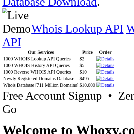
Database Download
.
Whois Lookup API
W
API
Our Services
Price
Order
1000 WHOIS Lookup API Queries
$2
1000 WHOIS History API Queries
$5
1000 Reverse WHOIS API Queries
$10
Newly Registered Domains Database
$495
Whois Database [711 Million Domains]
$10,000
Free Account Signup • Ze
Go
Welcome to Whoxy.c