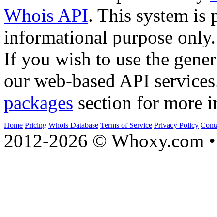
Whois API
. This system is 
informational purpose only.
If you wish to use the gener
our web-based API services
packages
section for more i
Home
Pricing
Whois Database
Terms of Service
Privacy Policy
Cont
2012-2026 © Whoxy.com • 