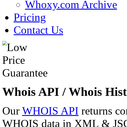
Whoxy.com Archive
Pricing
Contact Us
Whois API / Whois Hist
Our
WHOIS API
returns co
WHOIS data in XML & JSON