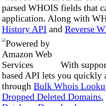
parsed WHOIS fields that c
application. Along with WH
History API
and
Reverse 
With suppor
based API lets you quickly
through
Bulk Whois Looku
Dropped Deleted Domains
,