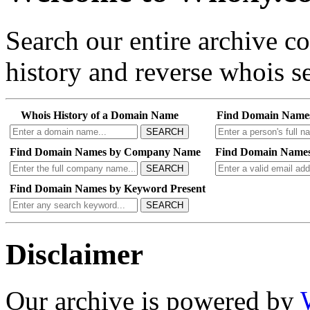
Search our entire archive 
history and reverse whois se
Whois History of a Domain Name
Find Domain Name
SEARCH
Find Domain Names by Company Name
Find Domain Names
SEARCH
Find Domain Names by Keyword Present
SEARCH
Disclaimer
Our archive is powered by