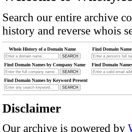
Search our entire archive 
history and reverse whois se
Whois History of a Domain Name
Find Domain Name
SEARCH
Find Domain Names by Company Name
Find Domain Names
SEARCH
Find Domain Names by Keyword Present
SEARCH
Disclaimer
Our archive is powered by