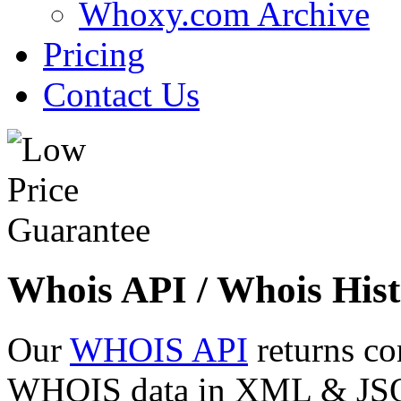
Whoxy.com Archive
Pricing
Contact Us
Whois API / Whois Hist
Our
WHOIS API
returns co
WHOIS data in XML & JSON