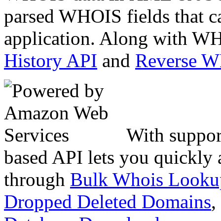
parsed WHOIS fields that c
application. Along with WH
History API
and
Reverse 
With suppor
based API lets you quickly
through
Bulk Whois Looku
Dropped Deleted Domains
,