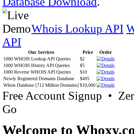
Database Download
.
Whois Lookup API
W
API
Our Services
Price
Order
1000 WHOIS Lookup API Queries
$2
1000 WHOIS History API Queries
$5
1000 Reverse WHOIS API Queries
$10
Newly Registered Domains Database
$495
Whois Database [712 Million Domains]
$10,000
Free Account Signup • Ze
Go
Welcome to Whoxy.c