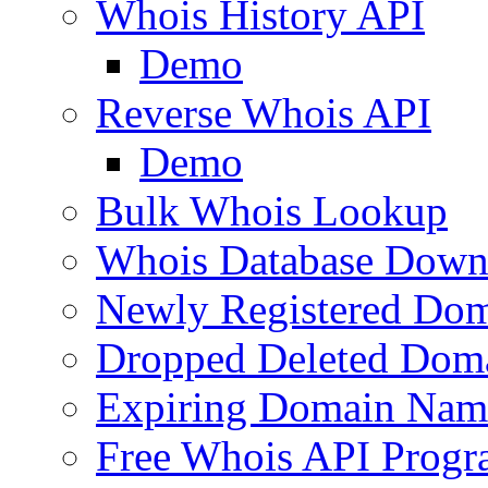
Whois History API
Demo
Reverse Whois API
Demo
Bulk Whois Lookup
Whois Database Down
Newly Registered Dom
Dropped Deleted Dom
Expiring Domain Nam
Free Whois API Prog