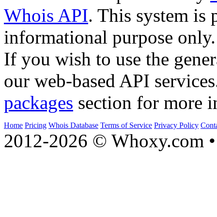
Whois API
. This system is 
informational purpose only.
If you wish to use the gener
our web-based API services
packages
section for more i
Home
Pricing
Whois Database
Terms of Service
Privacy Policy
Cont
2012-2026 © Whoxy.com • 