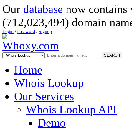
Our
database
now contains 
(712,023,494) domain name
Login
/
Password
/
Signup
SEARCH
Home
Whois Lookup
Our Services
Whois Lookup API
Demo