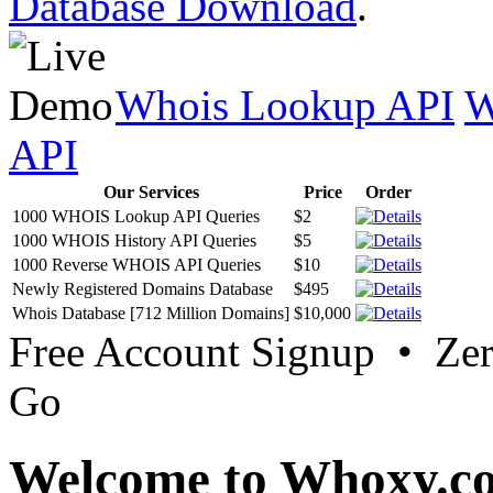
Database Download
.
Whois Lookup API
W
API
Our Services
Price
Order
1000 WHOIS Lookup API Queries
$2
1000 WHOIS History API Queries
$5
1000 Reverse WHOIS API Queries
$10
Newly Registered Domains Database
$495
Whois Database [712 Million Domains]
$10,000
Free Account Signup • Ze
Go
Welcome to Whoxy.c