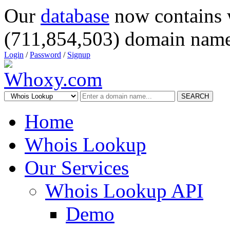
Our
database
now contains 
(711,854,503) domain name
Login
/
Password
/
Signup
SEARCH
Home
Whois Lookup
Our Services
Whois Lookup API
Demo