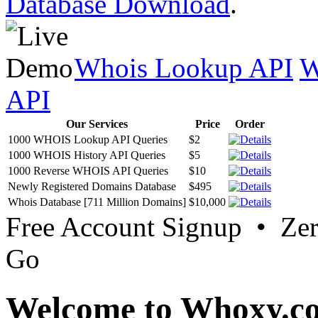
Database Download
.
Whois Lookup API
W
API
Our Services
Price
Order
1000 WHOIS Lookup API Queries
$2
1000 WHOIS History API Queries
$5
1000 Reverse WHOIS API Queries
$10
Newly Registered Domains Database
$495
Whois Database [711 Million Domains]
$10,000
Free Account Signup • Ze
Go
Welcome to Whoxy.c