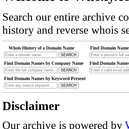
Search our entire archive 
history and reverse whois se
Whois History of a Domain Name
Find Domain Name
SEARCH
Find Domain Names by Company Name
Find Domain Names
SEARCH
Find Domain Names by Keyword Present
SEARCH
Disclaimer
Our archive is powered by