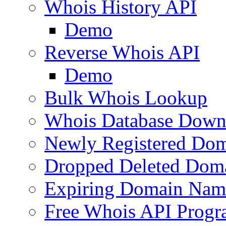
Whois History API
Demo
Reverse Whois API
Demo
Bulk Whois Lookup
Whois Database Down
Newly Registered Dom
Dropped Deleted Dom
Expiring Domain Nam
Free Whois API Prog