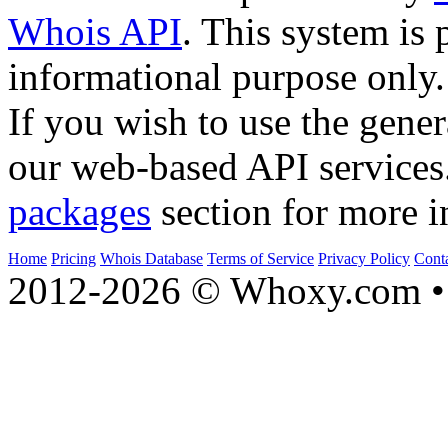
Whois API
. This system is 
informational purpose only.
If you wish to use the gener
our web-based API services
packages
section for more i
Home
Pricing
Whois Database
Terms of Service
Privacy Policy
Cont
2012-2026 © Whoxy.com • 