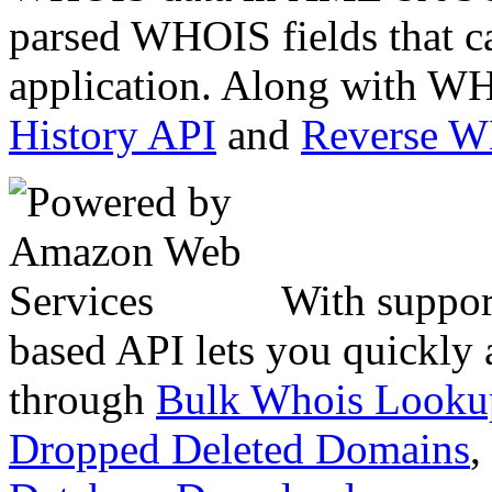
parsed WHOIS fields that c
application. Along with WH
History API
and
Reverse 
With suppor
based API lets you quickly
through
Bulk Whois Looku
Dropped Deleted Domains
,