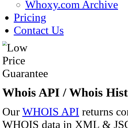
Whoxy.com Archive
Pricing
Contact Us
Whois API / Whois Hist
Our
WHOIS API
returns co
WHOIS data in XML & JSON