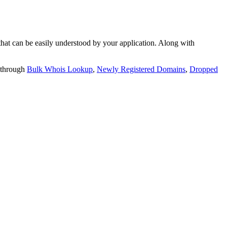
t can be easily understood by your application. Along with
 through
Bulk Whois Lookup
,
Newly Registered Domains
,
Dropped