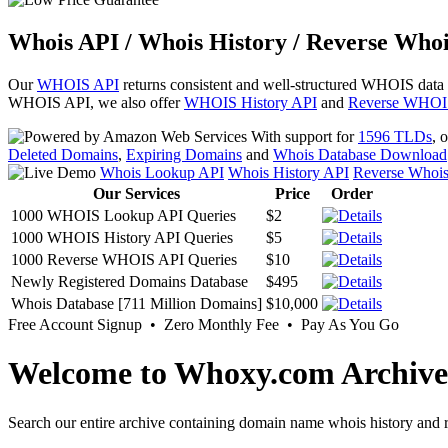
Whois API / Whois History / Reverse Whoi
Our
WHOIS API
returns consistent and well-structured WHOIS data
WHOIS API, we also offer
WHOIS History API
and
Reverse WHOI
With support for
1596 TLDs
, 
Deleted Domains
,
Expiring Domains
and
Whois Database Download
Whois Lookup API
Whois History API
Reverse Whoi
Our Services
Price
Order
1000 WHOIS Lookup API Queries
$2
1000 WHOIS History API Queries
$5
1000 Reverse WHOIS API Queries
$10
Newly Registered Domains Database
$495
Whois Database [711 Million Domains]
$10,000
Free Account Signup • Zero Monthly Fee • Pay As You Go
Welcome to Whoxy.com Archive
Search our entire archive containing domain name whois history and r