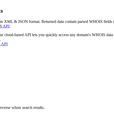
s
 in XML & JSON format. Returned data contain parsed WHOIS fields tha
S API
.
our cloud-based API lets you quickly access any domain's WHOIS data
.
s API
everse whois search results.