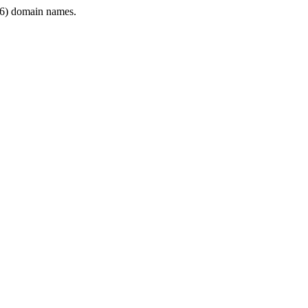
6) domain names.