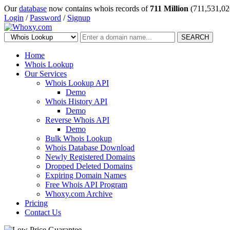
Our
database
now contains whois records of
711 Million
(711,531,02
Login
/
Password
/
Signup
SEARCH
Home
Whois Lookup
Our Services
Whois Lookup API
Demo
Whois History API
Demo
Reverse Whois API
Demo
Bulk Whois Lookup
Whois Database Download
Newly Registered Domains
Dropped Deleted Domains
Expiring Domain Names
Free Whois API Program
Whoxy.com Archive
Pricing
Contact Us