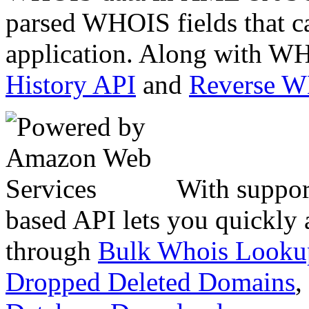
parsed WHOIS fields that c
application. Along with WH
History API
and
Reverse 
With suppor
based API lets you quickly
through
Bulk Whois Looku
Dropped Deleted Domains
,