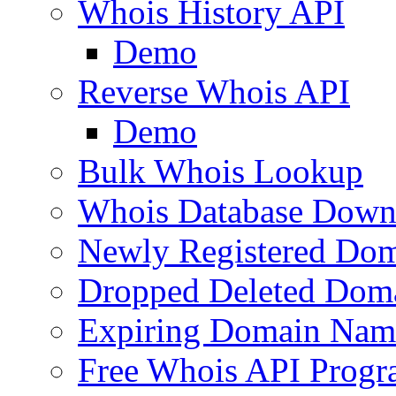
Whois History API
Demo
Reverse Whois API
Demo
Bulk Whois Lookup
Whois Database Down
Newly Registered Dom
Dropped Deleted Dom
Expiring Domain Nam
Free Whois API Prog