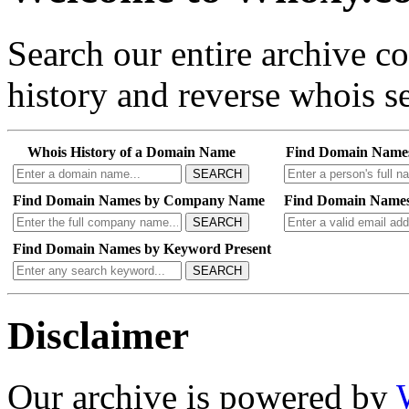
Search our entire archive 
history and reverse whois se
Whois History of a Domain Name
Find Domain Name
SEARCH
Find Domain Names by Company Name
Find Domain Names
SEARCH
Find Domain Names by Keyword Present
SEARCH
Disclaimer
Our archive is powered by