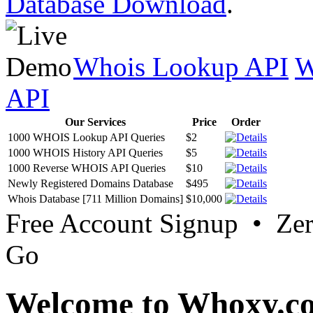
Database Download
.
Whois Lookup API
W
API
Our Services
Price
Order
1000 WHOIS Lookup API Queries
$2
1000 WHOIS History API Queries
$5
1000 Reverse WHOIS API Queries
$10
Newly Registered Domains Database
$495
Whois Database [711 Million Domains]
$10,000
Free Account Signup • Ze
Go
Welcome to Whoxy.c