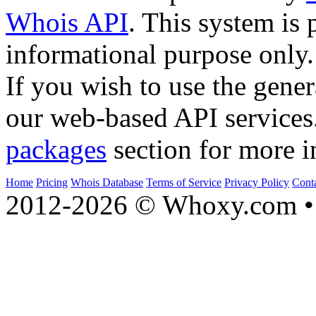
Whois API
. This system is 
informational purpose only.
If you wish to use the gener
our web-based API services
packages
section for more i
Home
Pricing
Whois Database
Terms of Service
Privacy Policy
Cont
2012-2026 © Whoxy.com • 