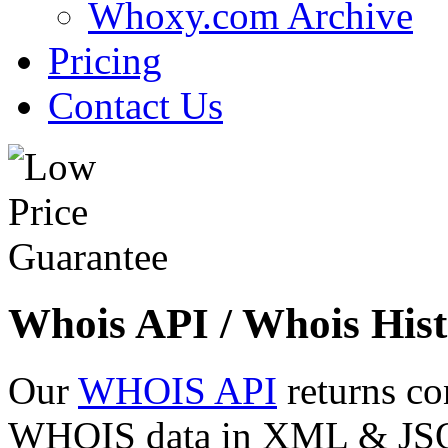
Whoxy.com Archive
Pricing
Contact Us
Whois API / Whois Hist
Our
WHOIS API
returns co
WHOIS data in XML & JSON