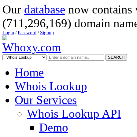
Our
database
now contains 
(711,296,169) domain name
Login
/
Password
/
Signup
SEARCH
Home
Whois Lookup
Our Services
Whois Lookup API
Demo