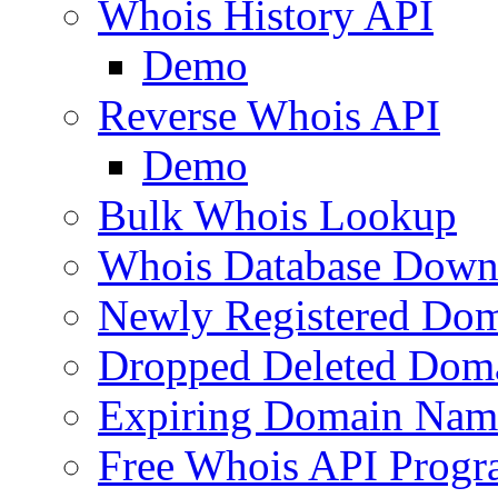
Whois History API
Demo
Reverse Whois API
Demo
Bulk Whois Lookup
Whois Database Down
Newly Registered Dom
Dropped Deleted Dom
Expiring Domain Nam
Free Whois API Prog