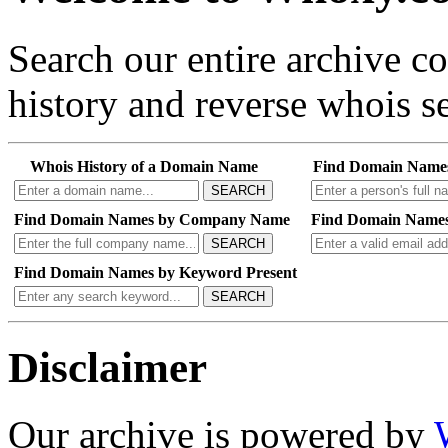
Search our entire archive 
history and reverse whois se
Whois History of a Domain Name
Find Domain Name
SEARCH
Find Domain Names by Company Name
Find Domain Names
SEARCH
Find Domain Names by Keyword Present
SEARCH
Disclaimer
Our archive is powered by