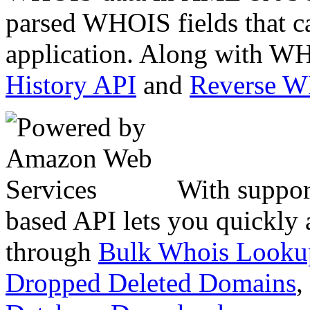
parsed WHOIS fields that c
application. Along with WH
History API
and
Reverse 
With suppor
based API lets you quickly
through
Bulk Whois Looku
Dropped Deleted Domains
,