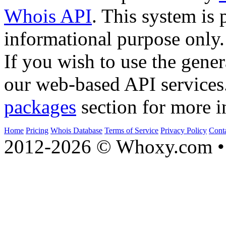
Whois API
. This system is 
informational purpose only.
If you wish to use the gener
our web-based API services
packages
section for more i
Home
Pricing
Whois Database
Terms of Service
Privacy Policy
Cont
2012-2026 © Whoxy.com • 