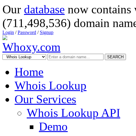
Our
database
now contains 
(711,498,536) domain name
Login
/
Password
/
Signup
SEARCH
Home
Whois Lookup
Our Services
Whois Lookup API
Demo