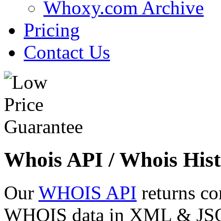
Whoxy.com Archive
Pricing
Contact Us
Whois API / Whois Hist
Our
WHOIS API
returns co
WHOIS data in XML & JSON