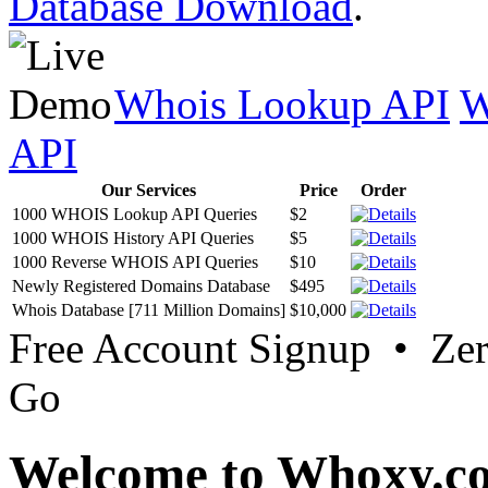
Database Download
.
Whois Lookup API
W
API
Our Services
Price
Order
1000 WHOIS Lookup API Queries
$2
1000 WHOIS History API Queries
$5
1000 Reverse WHOIS API Queries
$10
Newly Registered Domains Database
$495
Whois Database [711 Million Domains]
$10,000
Free Account Signup • Ze
Go
Welcome to Whoxy.c