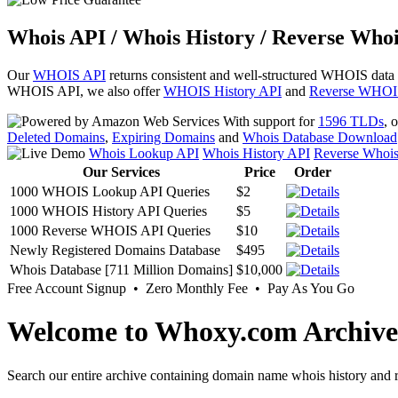
Whois API / Whois History / Reverse Whoi
Our
WHOIS API
returns consistent and well-structured WHOIS data
WHOIS API, we also offer
WHOIS History API
and
Reverse WHOI
With support for
1596 TLDs
, 
Deleted Domains
,
Expiring Domains
and
Whois Database Download
Whois Lookup API
Whois History API
Reverse Whoi
Our Services
Price
Order
1000 WHOIS Lookup API Queries
$2
1000 WHOIS History API Queries
$5
1000 Reverse WHOIS API Queries
$10
Newly Registered Domains Database
$495
Whois Database [711 Million Domains]
$10,000
Free Account Signup • Zero Monthly Fee • Pay As You Go
Welcome to Whoxy.com Archive
Search our entire archive containing domain name whois history and r