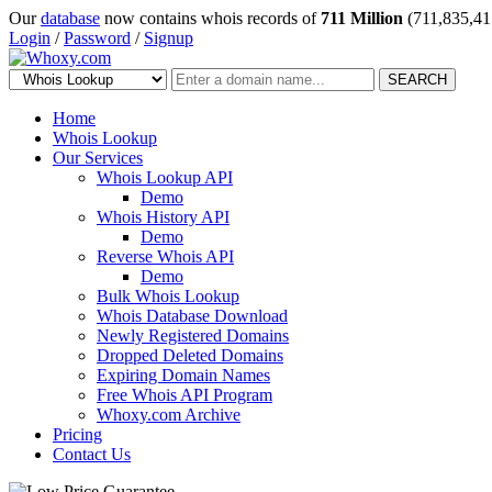
Our
database
now contains whois records of
711 Million
(711,835,41
Login
/
Password
/
Signup
SEARCH
Home
Whois Lookup
Our Services
Whois Lookup API
Demo
Whois History API
Demo
Reverse Whois API
Demo
Bulk Whois Lookup
Whois Database Download
Newly Registered Domains
Dropped Deleted Domains
Expiring Domain Names
Free Whois API Program
Whoxy.com Archive
Pricing
Contact Us