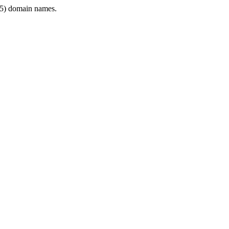
5) domain names.