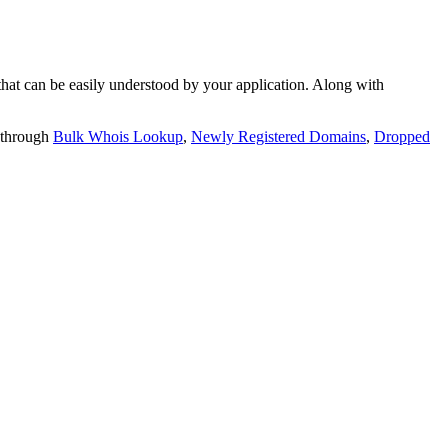
t can be easily understood by your application. Along with
 through
Bulk Whois Lookup
,
Newly Registered Domains
,
Dropped