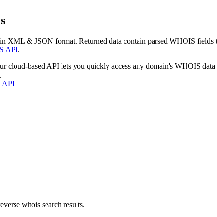
s
 in XML & JSON format. Returned data contain parsed WHOIS fields tha
S API
.
our cloud-based API lets you quickly access any domain's WHOIS data
.
s API
everse whois search results.