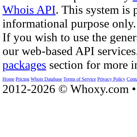
Whois API
. This system is 
informational purpose only.
If you wish to use the gener
our web-based API services
packages
section for more i
Home
Pricing
Whois Database
Terms of Service
Privacy Policy
Cont
2012-2026 © Whoxy.com • 