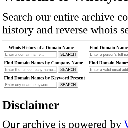
Search our entire archive 
history and reverse whois se
Whois History of a Domain Name
Find Domain Name
SEARCH
Find Domain Names by Company Name
Find Domain Names
SEARCH
Find Domain Names by Keyword Present
SEARCH
Disclaimer
Our archive is powered by