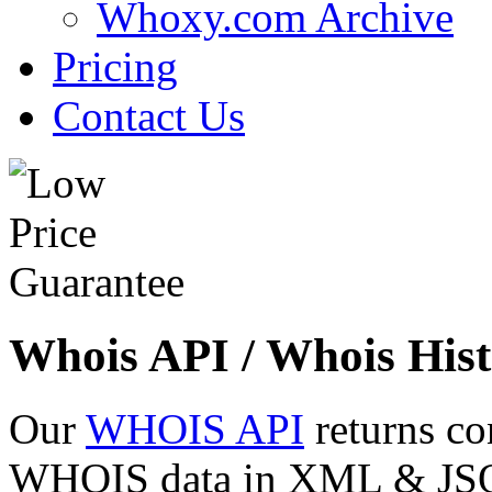
Whoxy.com Archive
Pricing
Contact Us
Whois API / Whois Hist
Our
WHOIS API
returns co
WHOIS data in XML & JSON