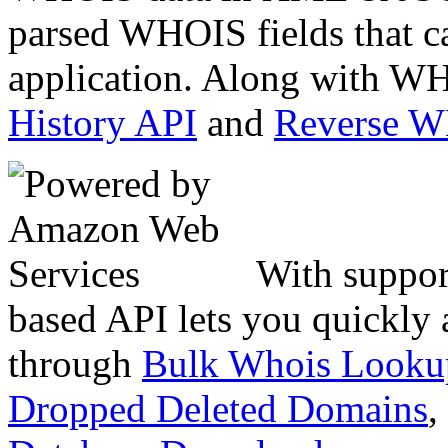
parsed WHOIS fields that c
application. Along with WH
History API
and
Reverse 
With suppor
based API lets you quickly
through
Bulk Whois Looku
Dropped Deleted Domains
,