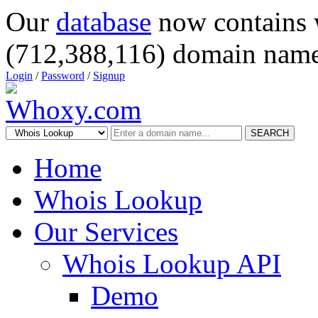
Our
database
now contains 
(712,388,116) domain name
Login
/
Password
/
Signup
SEARCH
Home
Whois Lookup
Our Services
Whois Lookup API
Demo