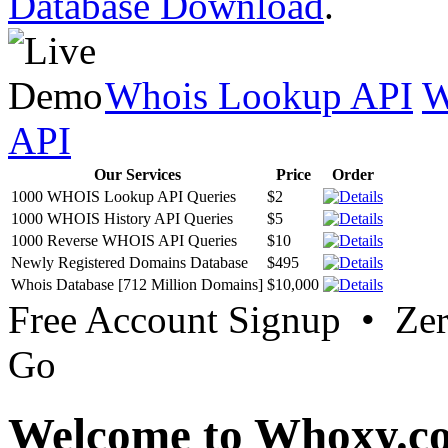
Database Download
.
Whois Lookup API
W
API
Our Services
Price
Order
1000 WHOIS Lookup API Queries
$2
1000 WHOIS History API Queries
$5
1000 Reverse WHOIS API Queries
$10
Newly Registered Domains Database
$495
Whois Database [712 Million Domains]
$10,000
Free Account Signup • Ze
Go
Welcome to Whoxy.c