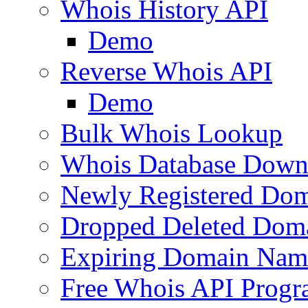
Whois History API
Demo
Reverse Whois API
Demo
Bulk Whois Lookup
Whois Database Down
Newly Registered Dom
Dropped Deleted Dom
Expiring Domain Nam
Free Whois API Prog