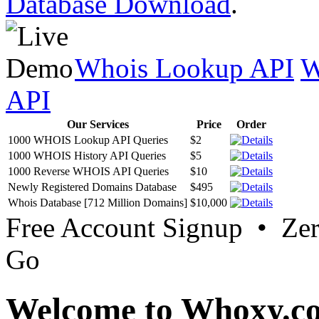
Database Download
.
Whois Lookup API
W
API
Our Services
Price
Order
1000 WHOIS Lookup API Queries
$2
1000 WHOIS History API Queries
$5
1000 Reverse WHOIS API Queries
$10
Newly Registered Domains Database
$495
Whois Database [712 Million Domains]
$10,000
Free Account Signup • Ze
Go
Welcome to Whoxy.c