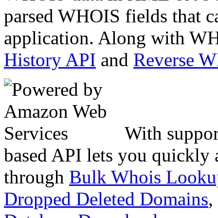
parsed WHOIS fields that c
application. Along with WH
History API
and
Reverse 
With suppor
based API lets you quickly
through
Bulk Whois Looku
Dropped Deleted Domains
,