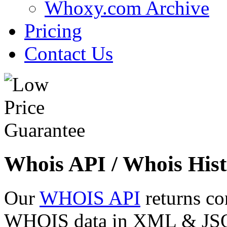
Whoxy.com Archive
Pricing
Contact Us
Whois API / Whois Hist
Our
WHOIS API
returns co
WHOIS data in XML & JSON