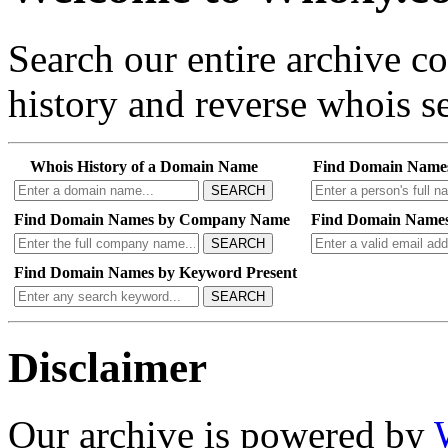
Search our entire archive 
history and reverse whois se
Whois History of a Domain Name
Find Domain Name
SEARCH
Find Domain Names by Company Name
Find Domain Names
SEARCH
Find Domain Names by Keyword Present
SEARCH
Disclaimer
Our archive is powered by