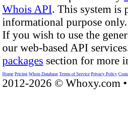
Whois API
. This system is 
informational purpose only.
If you wish to use the gener
our web-based API services
packages
section for more i
Home
Pricing
Whois Database
Terms of Service
Privacy Policy
Cont
2012-2026 © Whoxy.com • 