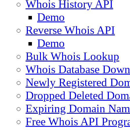
Whois History API
Demo
Reverse Whois API
Demo
Bulk Whois Lookup
Whois Database Down
Newly Registered Dom
Dropped Deleted Dom
Expiring Domain Nam
Free Whois API Prog