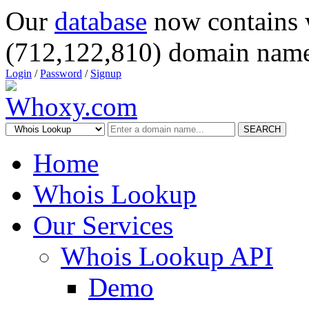
Our
database
now contains 
(712,122,810) domain name
Login
/
Password
/
Signup
SEARCH
Home
Whois Lookup
Our Services
Whois Lookup API
Demo