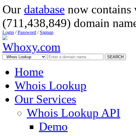
Our
database
now contains 
(711,438,849) domain name
Login
/
Password
/
Signup
SEARCH
Home
Whois Lookup
Our Services
Whois Lookup API
Demo