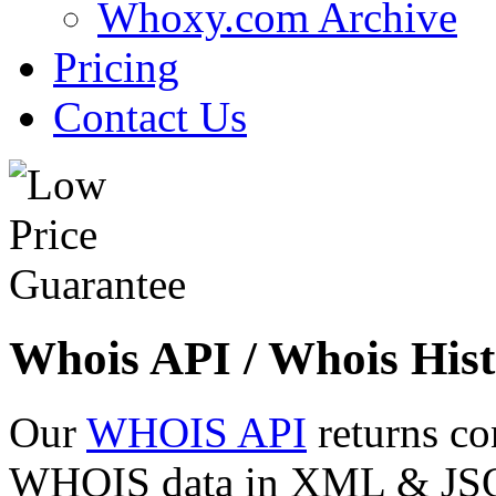
Whoxy.com Archive
Pricing
Contact Us
Whois API / Whois Hist
Our
WHOIS API
returns co
WHOIS data in XML & JSON