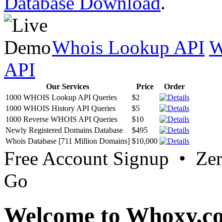
Database Download
.
Whois Lookup API
W
API
Our Services
Price
Order
1000 WHOIS Lookup API Queries
$2
1000 WHOIS History API Queries
$5
1000 Reverse WHOIS API Queries
$10
Newly Registered Domains Database
$495
Whois Database [711 Million Domains]
$10,000
Free Account Signup • Ze
Go
Welcome to Whoxy.c