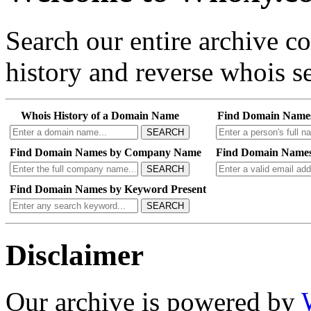
Search our entire archive 
history and reverse whois se
Whois History of a Domain Name
Find Domain Name
SEARCH
Find Domain Names by Company Name
Find Domain Names
SEARCH
Find Domain Names by Keyword Present
SEARCH
Disclaimer
Our archive is powered by