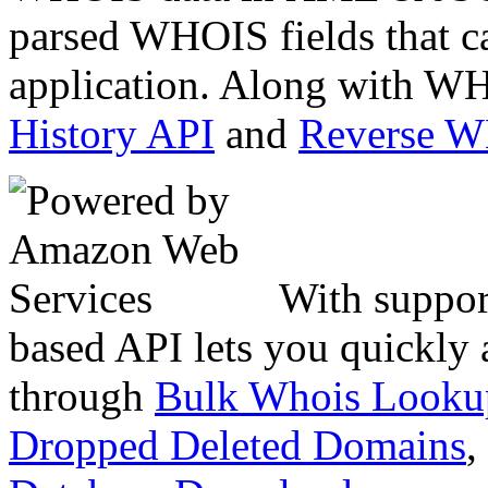
parsed WHOIS fields that c
application. Along with WH
History API
and
Reverse 
With suppor
based API lets you quickly
through
Bulk Whois Looku
Dropped Deleted Domains
,