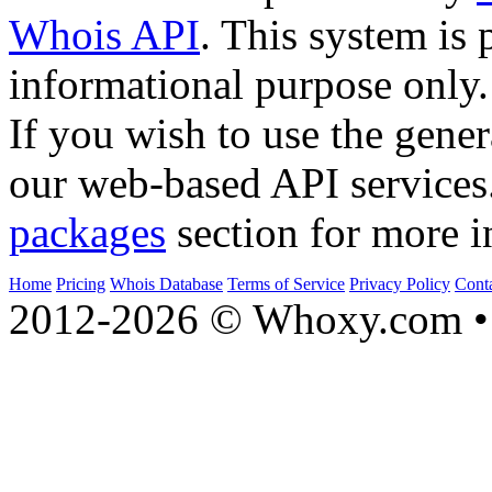
Whois API
. This system is 
informational purpose only.
If you wish to use the gener
our web-based API services
packages
section for more i
Home
Pricing
Whois Database
Terms of Service
Privacy Policy
Cont
2012-2026 © Whoxy.com • 