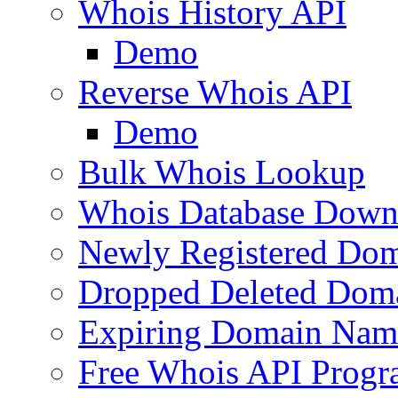
Whois History API
Demo
Reverse Whois API
Demo
Bulk Whois Lookup
Whois Database Down
Newly Registered Dom
Dropped Deleted Dom
Expiring Domain Nam
Free Whois API Prog