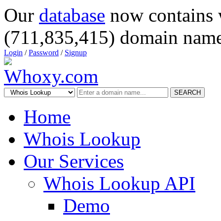
Our
database
now contains 
(711,835,415) domain name
Login
/
Password
/
Signup
SEARCH
Home
Whois Lookup
Our Services
Whois Lookup API
Demo