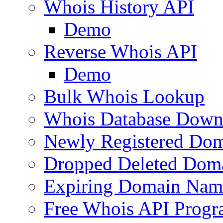
Whois History API
Demo
Reverse Whois API
Demo
Bulk Whois Lookup
Whois Database Down
Newly Registered Dom
Dropped Deleted Dom
Expiring Domain Nam
Free Whois API Prog