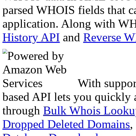
parsed WHOIS fields that c
application. Along with WH
History API
and
Reverse 
With suppor
based API lets you quickly
through
Bulk Whois Looku
Dropped Deleted Domains
,