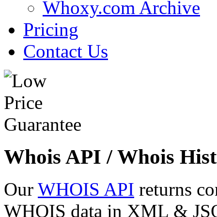
Whoxy.com Archive
Pricing
Contact Us
Whois API / Whois Hist
Our
WHOIS API
returns co
WHOIS data in XML & JSON