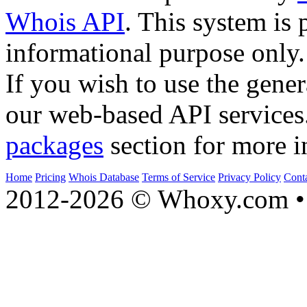
Whois API
. This system is 
informational purpose only.
If you wish to use the gener
our web-based API services
packages
section for more i
Home
Pricing
Whois Database
Terms of Service
Privacy Policy
Cont
2012-2026 © Whoxy.com • 