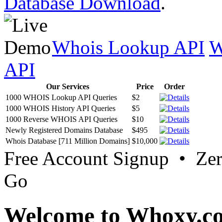
Database Download
.
Whois Lookup API
W
API
Our Services
Price
Order
1000 WHOIS Lookup API Queries
$2
1000 WHOIS History API Queries
$5
1000 Reverse WHOIS API Queries
$10
Newly Registered Domains Database
$495
Whois Database [711 Million Domains]
$10,000
Free Account Signup • Ze
Go
Welcome to Whoxy.c