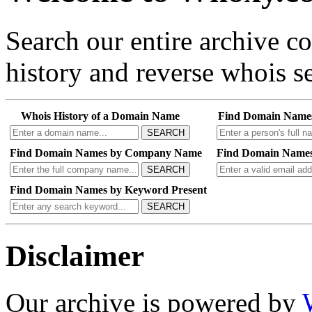
Search our entire archive 
history and reverse whois se
Whois History of a Domain Name
Find Domain Name
SEARCH
Find Domain Names by Company Name
Find Domain Names
SEARCH
Find Domain Names by Keyword Present
SEARCH
Disclaimer
Our archive is powered by