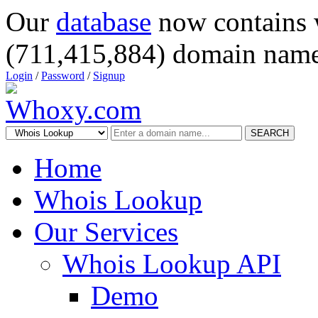
Our
database
now contains 
(711,415,884) domain name
Login
/
Password
/
Signup
SEARCH
Home
Whois Lookup
Our Services
Whois Lookup API
Demo