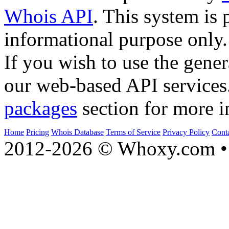
Whois API
. This system is 
informational purpose only.
If you wish to use the gener
our web-based API services
packages
section for more i
Home
Pricing
Whois Database
Terms of Service
Privacy Policy
Cont
2012-2026 © Whoxy.com • 