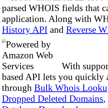
parsed WHOIS fields that c
application. Along with WH
History API
and
Reverse 
With suppor
based API lets you quickly
through
Bulk Whois Looku
Dropped Deleted Domains
,