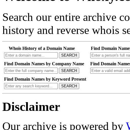
Search our entire archive 
history and reverse whois se
Whois History of a Domain Name
Find Domain Name
SEARCH
Find Domain Names by Company Name
Find Domain Names
SEARCH
Find Domain Names by Keyword Present
SEARCH
Disclaimer
Our archive is powered by