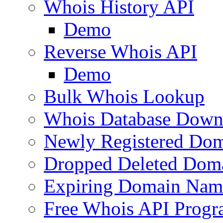
Whois History API
Demo
Reverse Whois API
Demo
Bulk Whois Lookup
Whois Database Down
Newly Registered Dom
Dropped Deleted Dom
Expiring Domain Nam
Free Whois API Prog