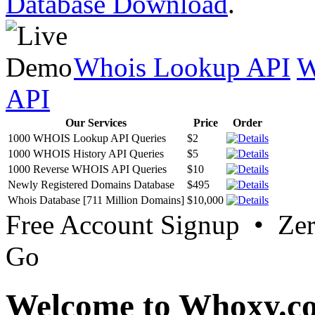
Database Download
.
Whois Lookup API
W
API
Our Services
Price
Order
1000 WHOIS Lookup API Queries
$2
1000 WHOIS History API Queries
$5
1000 Reverse WHOIS API Queries
$10
Newly Registered Domains Database
$495
Whois Database [711 Million Domains]
$10,000
Free Account Signup • Ze
Go
Welcome to Whoxy.c