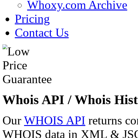
Whoxy.com Archive
Pricing
Contact Us
Whois API / Whois Hist
Our
WHOIS API
returns co
WHOIS data in XML & JSON