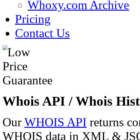
Whoxy.com Archive
Pricing
Contact Us
Whois API / Whois Hist
Our
WHOIS API
returns co
WHOIS data in XML & JSON