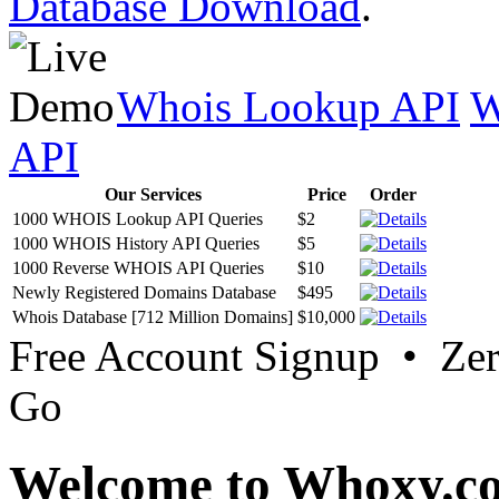
Database Download
.
Whois Lookup API
W
API
Our Services
Price
Order
1000 WHOIS Lookup API Queries
$2
1000 WHOIS History API Queries
$5
1000 Reverse WHOIS API Queries
$10
Newly Registered Domains Database
$495
Whois Database [712 Million Domains]
$10,000
Free Account Signup • Ze
Go
Welcome to Whoxy.c