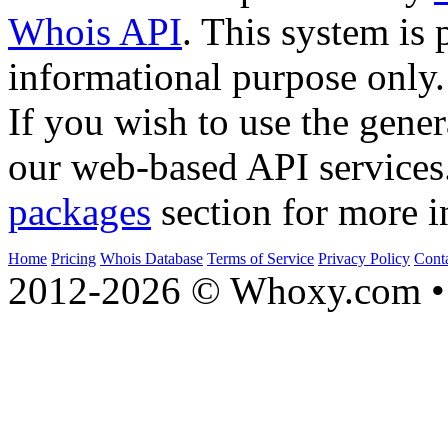
Whois API
. This system is 
informational purpose only.
If you wish to use the gener
our web-based API services
packages
section for more i
Home
Pricing
Whois Database
Terms of Service
Privacy Policy
Cont
2012-2026 © Whoxy.com • 