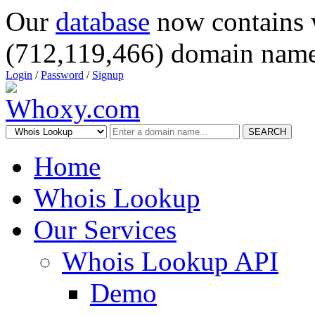
Our
database
now contains 
(712,119,466) domain name
Login
/
Password
/
Signup
SEARCH
Home
Whois Lookup
Our Services
Whois Lookup API
Demo