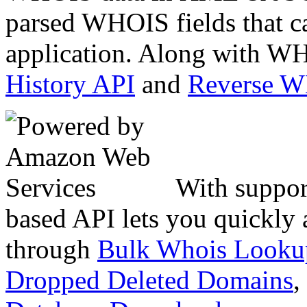
parsed WHOIS fields that c
application. Along with WH
History API
and
Reverse 
With suppor
based API lets you quickly
through
Bulk Whois Looku
Dropped Deleted Domains
,