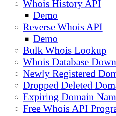
Whois History API
Demo
Reverse Whois API
Demo
Bulk Whois Lookup
Whois Database Down
Newly Registered Dom
Dropped Deleted Dom
Expiring Domain Nam
Free Whois API Prog