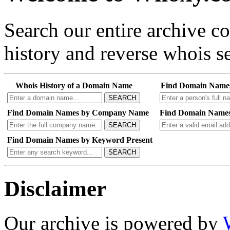
Search our entire archive 
history and reverse whois se
Whois History of a Domain Name
Find Domain Name
SEARCH
Find Domain Names by Company Name
Find Domain Names
SEARCH
Find Domain Names by Keyword Present
SEARCH
Disclaimer
Our archive is powered by