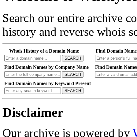
Search our entire archive 
history and reverse whois se
Whois History of a Domain Name
Find Domain Name
SEARCH
Find Domain Names by Company Name
Find Domain Names
SEARCH
Find Domain Names by Keyword Present
SEARCH
Disclaimer
Our archive is powered by