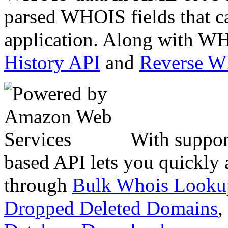
parsed WHOIS fields that c
application. Along with WH
History API
and
Reverse 
With suppor
based API lets you quickly
through
Bulk Whois Looku
Dropped Deleted Domains
,