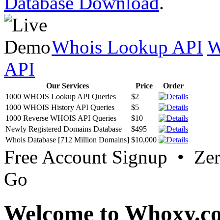
Database Download
.
Whois Lookup API
W
API
Our Services
Price
Order
1000 WHOIS Lookup API Queries
$2
1000 WHOIS History API Queries
$5
1000 Reverse WHOIS API Queries
$10
Newly Registered Domains Database
$495
Whois Database [712 Million Domains]
$10,000
Free Account Signup • Ze
Go
Welcome to Whoxy.c