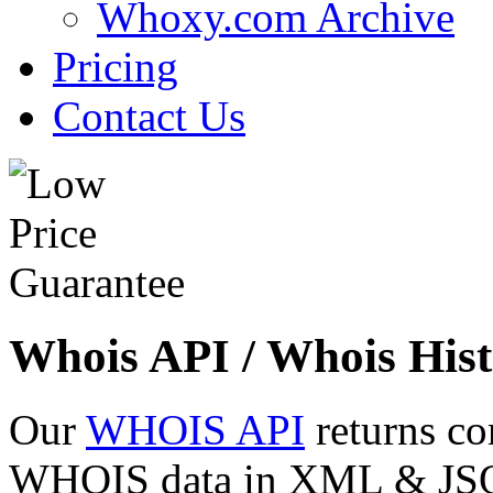
Whoxy.com Archive
Pricing
Contact Us
Whois API / Whois Hist
Our
WHOIS API
returns co
WHOIS data in XML & JSON