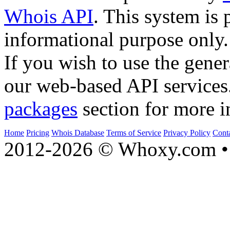
Whois API
. This system is 
informational purpose only.
If you wish to use the gener
our web-based API services
packages
section for more i
Home
Pricing
Whois Database
Terms of Service
Privacy Policy
Cont
2012-2026 © Whoxy.com • 