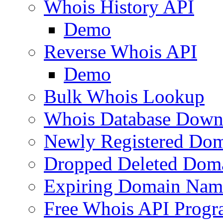
Whois History API
Demo
Reverse Whois API
Demo
Bulk Whois Lookup
Whois Database Down
Newly Registered Dom
Dropped Deleted Dom
Expiring Domain Nam
Free Whois API Prog