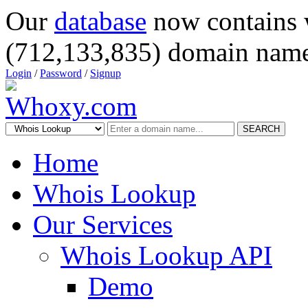
Our
database
now contains 
(712,133,835) domain name
Login
/
Password
/
Signup
SEARCH
Home
Whois Lookup
Our Services
Whois Lookup API
Demo