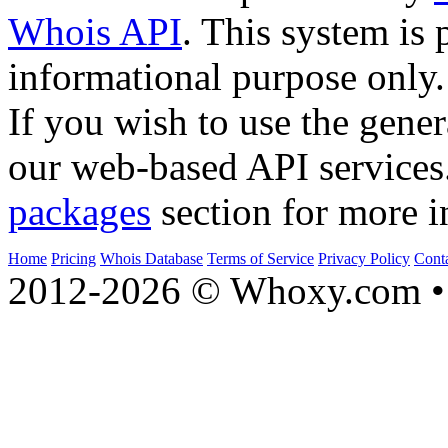
Whois API
. This system is 
informational purpose only.
If you wish to use the gener
our web-based API services
packages
section for more i
Home
Pricing
Whois Database
Terms of Service
Privacy Policy
Cont
2012-2026 © Whoxy.com • 