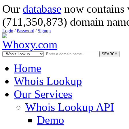
Our
database
now contains 
(711,350,873) domain name
Login
/
Password
/
Signup
SEARCH
Home
Whois Lookup
Our Services
Whois Lookup API
Demo