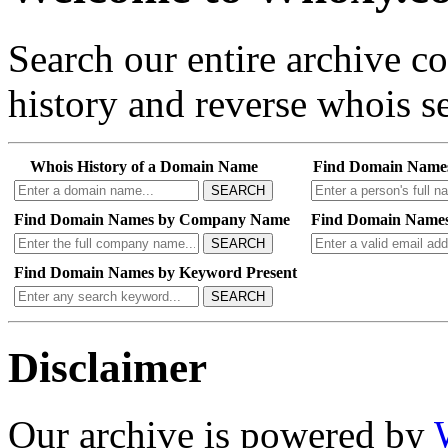
Search our entire archive 
history and reverse whois se
Whois History of a Domain Name
Find Domain Name
SEARCH
Find Domain Names by Company Name
Find Domain Names
SEARCH
Find Domain Names by Keyword Present
SEARCH
Disclaimer
Our archive is powered by