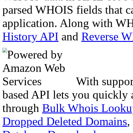
parsed WHOIS fields that c
application. Along with WH
History API
and
Reverse 
With suppor
based API lets you quickly
through
Bulk Whois Looku
Dropped Deleted Domains
,