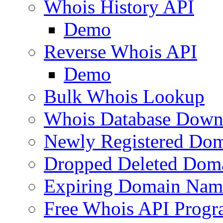
Whois History API
Demo
Reverse Whois API
Demo
Bulk Whois Lookup
Whois Database Down
Newly Registered Dom
Dropped Deleted Dom
Expiring Domain Nam
Free Whois API Prog