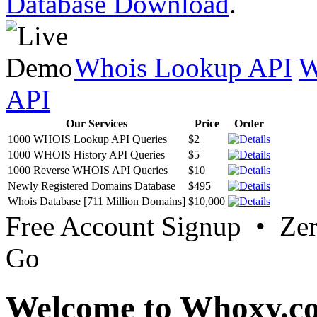
Database Download
.
Whois Lookup API
W
API
Our Services
Price
Order
1000 WHOIS Lookup API Queries
$2
1000 WHOIS History API Queries
$5
1000 Reverse WHOIS API Queries
$10
Newly Registered Domains Database
$495
Whois Database [711 Million Domains]
$10,000
Free Account Signup • Ze
Go
Welcome to Whoxy.c