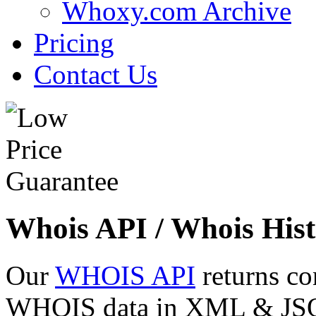
Whoxy.com Archive
Pricing
Contact Us
Whois API / Whois Hist
Our
WHOIS API
returns co
WHOIS data in XML & JSON