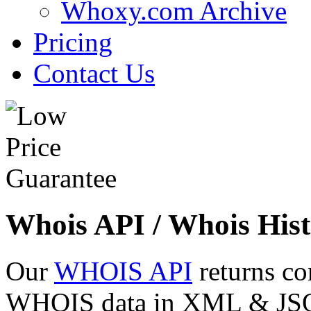
Whoxy.com Archive
Pricing
Contact Us
Whois API / Whois Hist
Our
WHOIS API
returns co
WHOIS data in XML & JSON