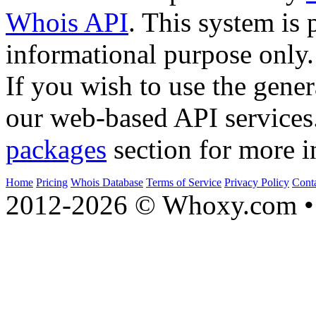
Whois API
. This system is 
informational purpose only.
If you wish to use the gener
our web-based API services
packages
section for more i
Home
Pricing
Whois Database
Terms of Service
Privacy Policy
Cont
2012-2026 © Whoxy.com • 