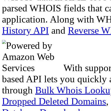
parsed WHOIS fields that c
application. Along with WH
History API
and
Reverse 
With suppor
based API lets you quickly
through
Bulk Whois Looku
Dropped Deleted Domains
,