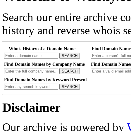
Search our entire archive 
history and reverse whois se
Whois History of a Domain Name
Find Domain Name
SEARCH
Find Domain Names by Company Name
Find Domain Names
SEARCH
Find Domain Names by Keyword Present
SEARCH
Disclaimer
Our archive is powered by