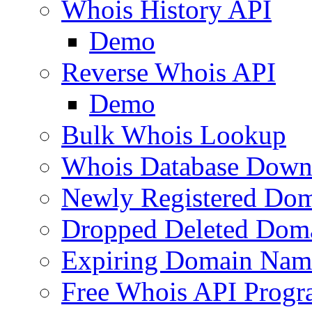
Whois History API
Demo
Reverse Whois API
Demo
Bulk Whois Lookup
Whois Database Down
Newly Registered Dom
Dropped Deleted Dom
Expiring Domain Nam
Free Whois API Prog