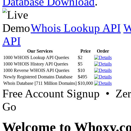
Database Download
.
Whois Lookup API
W
API
Our Services
Price
Order
1000 WHOIS Lookup API Queries
$2
1000 WHOIS History API Queries
$5
1000 Reverse WHOIS API Queries
$10
Newly Registered Domains Database
$495
Whois Database [711 Million Domains]
$10,000
Free Account Signup • Ze
Go
Welcome to Whoxy.c