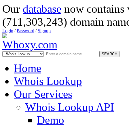
Our
database
now contains 
(711,303,243) domain name
Login
/
Password
/
Signup
SEARCH
Home
Whois Lookup
Our Services
Whois Lookup API
Demo