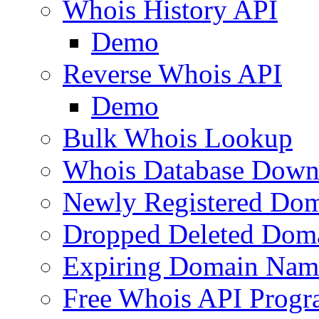
Whois History API
Demo
Reverse Whois API
Demo
Bulk Whois Lookup
Whois Database Down
Newly Registered Dom
Dropped Deleted Dom
Expiring Domain Nam
Free Whois API Prog