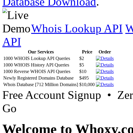
Database Download
.
Whois Lookup API
W
API
Our Services
Price
Order
1000 WHOIS Lookup API Queries
$2
1000 WHOIS History API Queries
$5
1000 Reverse WHOIS API Queries
$10
Newly Registered Domains Database
$495
Whois Database [712 Million Domains]
$10,000
Free Account Signup • Ze
Go
Welcome to Whoxy.c