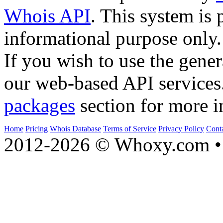
Whois API
. This system is 
informational purpose only.
If you wish to use the gener
our web-based API services
packages
section for more i
Home
Pricing
Whois Database
Terms of Service
Privacy Policy
Cont
2012-2026 © Whoxy.com • 