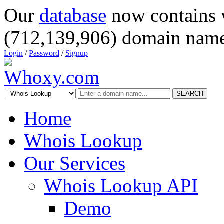
Our
database
now contains 
(712,139,906) domain name
Login
/
Password
/
Signup
SEARCH
Home
Whois Lookup
Our Services
Whois Lookup API
Demo