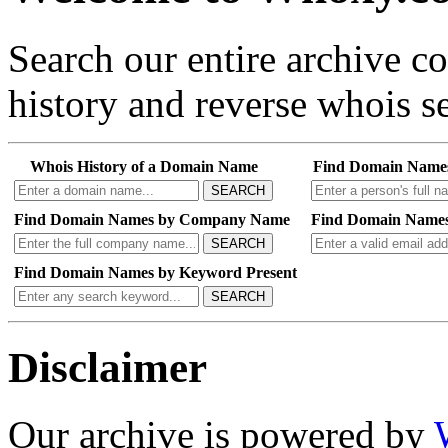
Search our entire archive 
history and reverse whois se
Whois History of a Domain Name
Find Domain Name
SEARCH
Find Domain Names by Company Name
Find Domain Names
SEARCH
Find Domain Names by Keyword Present
SEARCH
Disclaimer
Our archive is powered by