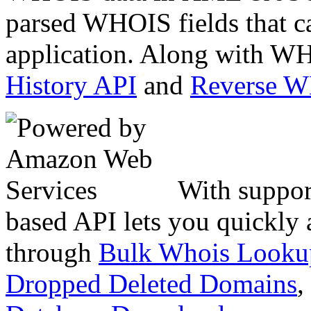
parsed WHOIS fields that c
application. Along with WH
History API
and
Reverse 
With suppor
based API lets you quickly
through
Bulk Whois Looku
Dropped Deleted Domains
,