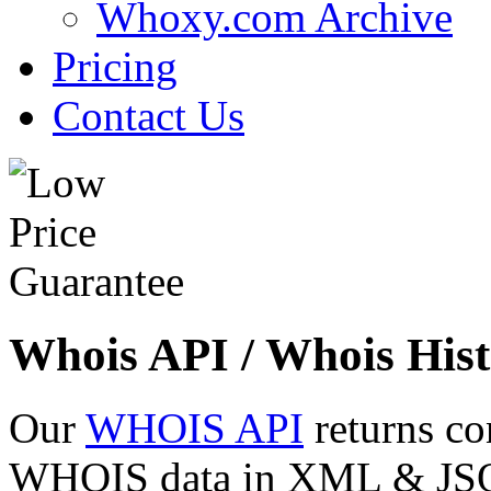
Whoxy.com Archive
Pricing
Contact Us
Whois API / Whois Hist
Our
WHOIS API
returns co
WHOIS data in XML & JSON