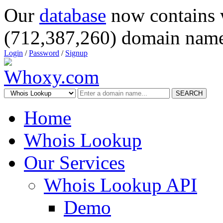
Our
database
now contains 
(712,387,260) domain name
Login
/
Password
/
Signup
SEARCH
Home
Whois Lookup
Our Services
Whois Lookup API
Demo