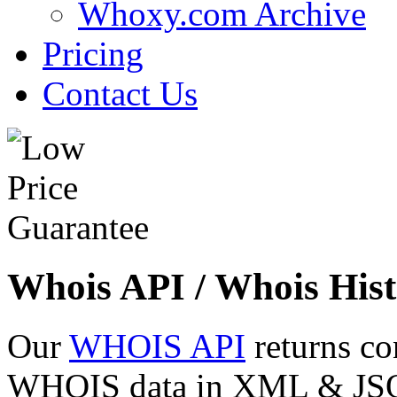
Whoxy.com Archive
Pricing
Contact Us
Whois API / Whois Hist
Our
WHOIS API
returns co
WHOIS data in XML & JSON