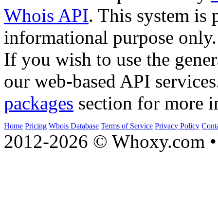
Whois API
. This system is 
informational purpose only.
If you wish to use the gener
our web-based API services
packages
section for more i
Home
Pricing
Whois Database
Terms of Service
Privacy Policy
Cont
2012-2026 © Whoxy.com • 