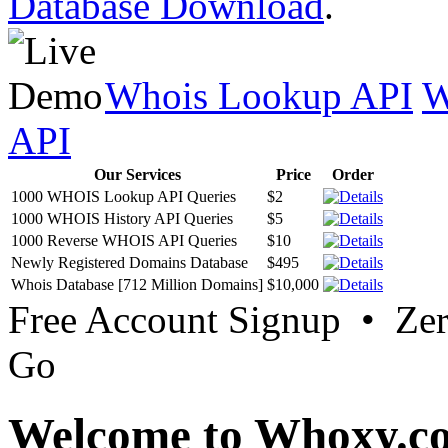
Database Download
.
Whois Lookup API
W
API
Our Services
Price
Order
1000 WHOIS Lookup API Queries
$2
1000 WHOIS History API Queries
$5
1000 Reverse WHOIS API Queries
$10
Newly Registered Domains Database
$495
Whois Database [712 Million Domains]
$10,000
Free Account Signup • Ze
Go
Welcome to Whoxy.c