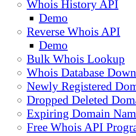
Whois History API
Demo
Reverse Whois API
Demo
Bulk Whois Lookup
Whois Database Down
Newly Registered Dom
Dropped Deleted Dom
Expiring Domain Nam
Free Whois API Prog