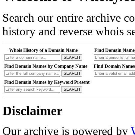
Search our entire archive 
history and reverse whois se
Whois History of a Domain Name
Find Domain Name
SEARCH
Find Domain Names by Company Name
Find Domain Names
SEARCH
Find Domain Names by Keyword Present
SEARCH
Disclaimer
Our archive is powered by