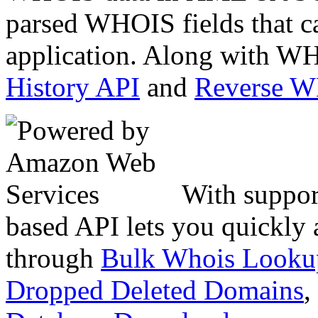
parsed WHOIS fields that c
application. Along with WH
History API
and
Reverse 
With suppor
based API lets you quickly
through
Bulk Whois Looku
Dropped Deleted Domains
,