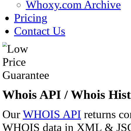
Whoxy.com Archive
Pricing
Contact Us
Whois API / Whois Hist
Our
WHOIS API
returns co
WHOIS data in XML & JSON