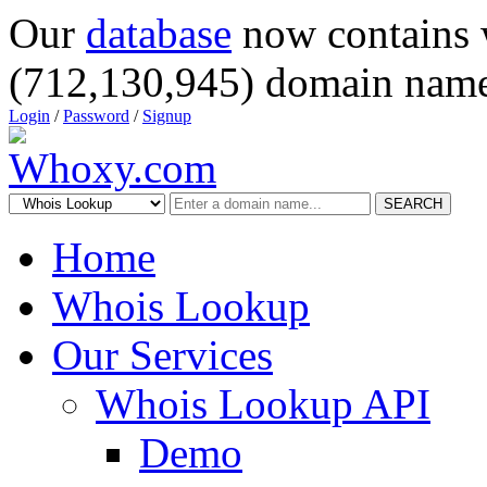
Our
database
now contains 
(712,130,945) domain name
Login
/
Password
/
Signup
SEARCH
Home
Whois Lookup
Our Services
Whois Lookup API
Demo