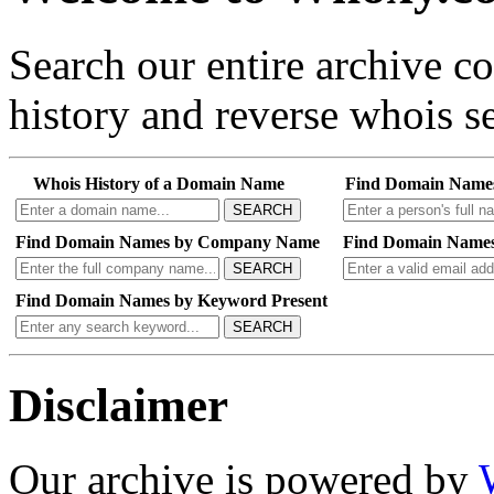
Search our entire archive 
history and reverse whois se
Whois History of a Domain Name
Find Domain Name
SEARCH
Find Domain Names by Company Name
Find Domain Names
SEARCH
Find Domain Names by Keyword Present
SEARCH
Disclaimer
Our archive is powered by