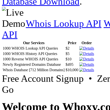
Database Download
.
Whois Lookup API
W
API
Our Services
Price
Order
1000 WHOIS Lookup API Queries
$2
1000 WHOIS History API Queries
$5
1000 Reverse WHOIS API Queries
$10
Newly Registered Domains Database
$495
Whois Database [712 Million Domains]
$10,000
Free Account Signup • Ze
Go
Welcome to Whoxy.c