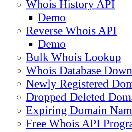
Whois History API
Demo
Reverse Whois API
Demo
Bulk Whois Lookup
Whois Database Down
Newly Registered Dom
Dropped Deleted Dom
Expiring Domain Nam
Free Whois API Prog