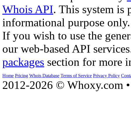
Whois API
. This system is 
informational purpose only.
If you wish to use the gener
our web-based API services
packages
section for more i
Home
Pricing
Whois Database
Terms of Service
Privacy Policy
Cont
2012-2026 © Whoxy.com • 