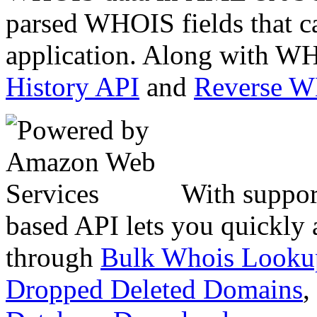
parsed WHOIS fields that c
application. Along with WH
History API
and
Reverse 
With suppor
based API lets you quickly
through
Bulk Whois Looku
Dropped Deleted Domains
,