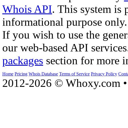
Whois API
. This system is 
informational purpose only.
If you wish to use the gener
our web-based API services
packages
section for more i
Home
Pricing
Whois Database
Terms of Service
Privacy Policy
Cont
2012-2026 © Whoxy.com • 