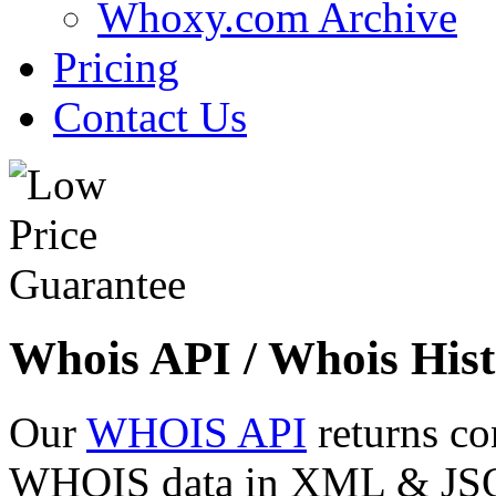
Whoxy.com Archive
Pricing
Contact Us
Whois API / Whois Hist
Our
WHOIS API
returns co
WHOIS data in XML & JSON