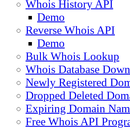
Whois History API
Demo
Reverse Whois API
Demo
Bulk Whois Lookup
Whois Database Down
Newly Registered Dom
Dropped Deleted Dom
Expiring Domain Nam
Free Whois API Prog