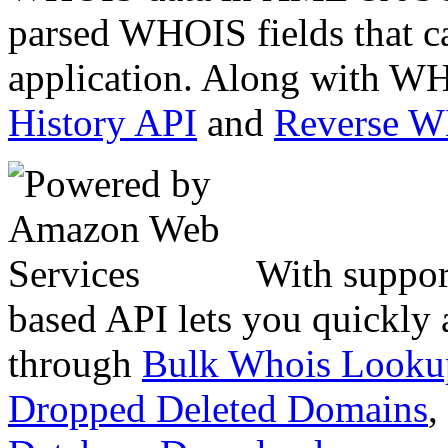
parsed WHOIS fields that c
application. Along with WH
History API
and
Reverse 
With suppor
based API lets you quickly
through
Bulk Whois Looku
Dropped Deleted Domains
,