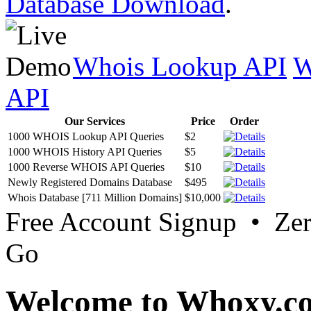
Database Download
.
Whois Lookup API
W
API
Our Services
Price
Order
1000 WHOIS Lookup API Queries
$2
1000 WHOIS History API Queries
$5
1000 Reverse WHOIS API Queries
$10
Newly Registered Domains Database
$495
Whois Database [711 Million Domains]
$10,000
Free Account Signup • Ze
Go
Welcome to Whoxy.c