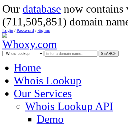
Our
database
now contains 
(711,505,851) domain name
Login
/
Password
/
Signup
SEARCH
Home
Whois Lookup
Our Services
Whois Lookup API
Demo