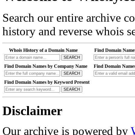
Search our entire archive 
history and reverse whois se
Whois History of a Domain Name
Find Domain Name
SEARCH
Find Domain Names by Company Name
Find Domain Names
SEARCH
Find Domain Names by Keyword Present
SEARCH
Disclaimer
Our archive is powered by