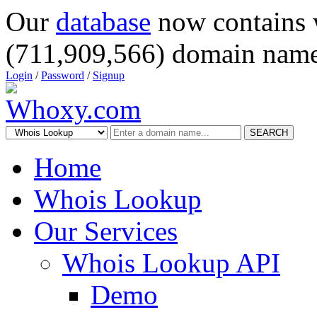
Our
database
now contains 
(711,909,566) domain name
Login
/
Password
/
Signup
SEARCH
Home
Whois Lookup
Our Services
Whois Lookup API
Demo