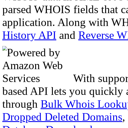
parsed WHOIS fields that c
application. Along with WH
History API
and
Reverse 
With suppor
based API lets you quickly
through
Bulk Whois Looku
Dropped Deleted Domains
,