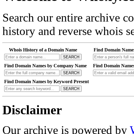
Search our entire archive 
history and reverse whois se
Whois History of a Domain Name
Find Domain Name
SEARCH
Find Domain Names by Company Name
Find Domain Names
SEARCH
Find Domain Names by Keyword Present
SEARCH
Disclaimer
Our archive is powered by