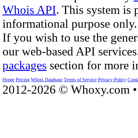
Whois API
. This system is 
informational purpose only.
If you wish to use the gener
our web-based API services
packages
section for more i
Home
Pricing
Whois Database
Terms of Service
Privacy Policy
Cont
2012-2026 © Whoxy.com • 