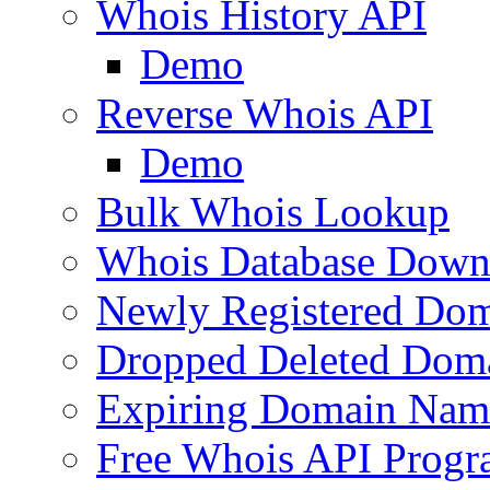
Whois History API
Demo
Reverse Whois API
Demo
Bulk Whois Lookup
Whois Database Down
Newly Registered Dom
Dropped Deleted Dom
Expiring Domain Nam
Free Whois API Prog