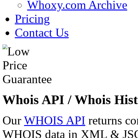
Whoxy.com Archive
Pricing
Contact Us
Whois API / Whois Hist
Our
WHOIS API
returns co
WHOIS data in XML & JSON