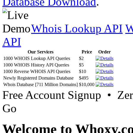
Database Download
.
Whois Lookup API
W
API
Our Services
Price
Order
1000 WHOIS Lookup API Queries
$2
1000 WHOIS History API Queries
$5
1000 Reverse WHOIS API Queries
$10
Newly Registered Domains Database
$495
Whois Database [711 Million Domains]
$10,000
Free Account Signup • Ze
Go
Welcome to Whoxy.c