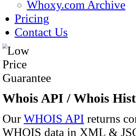
Whoxy.com Archive
Pricing
Contact Us
Whois API / Whois Hist
Our
WHOIS API
returns co
WHOIS data in XML & JSON