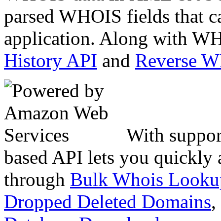
parsed WHOIS fields that c
application. Along with WH
History API
and
Reverse 
With suppor
based API lets you quickly
through
Bulk Whois Looku
Dropped Deleted Domains
,