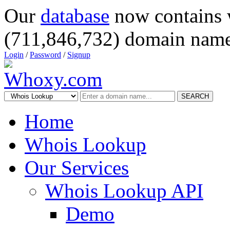
Our
database
now contains 
(711,846,732) domain name
Login
/
Password
/
Signup
SEARCH
Home
Whois Lookup
Our Services
Whois Lookup API
Demo