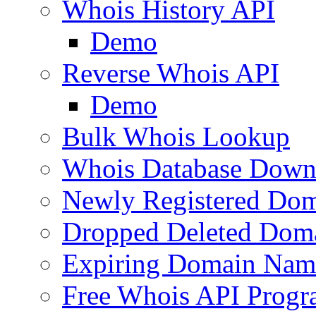
Whois History API
Demo
Reverse Whois API
Demo
Bulk Whois Lookup
Whois Database Down
Newly Registered Dom
Dropped Deleted Dom
Expiring Domain Nam
Free Whois API Prog