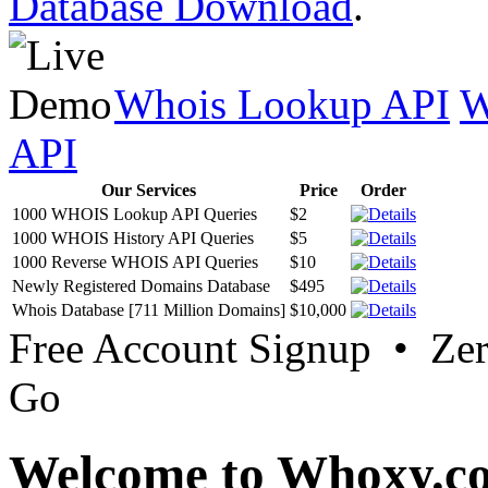
Database Download
.
Whois Lookup API
W
API
Our Services
Price
Order
1000 WHOIS Lookup API Queries
$2
1000 WHOIS History API Queries
$5
1000 Reverse WHOIS API Queries
$10
Newly Registered Domains Database
$495
Whois Database [711 Million Domains]
$10,000
Free Account Signup • Ze
Go
Welcome to Whoxy.c