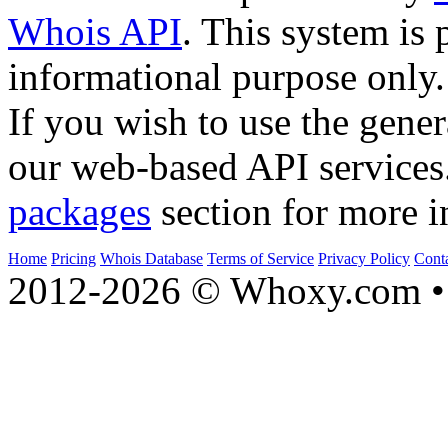
Whois API
. This system is 
informational purpose only.
If you wish to use the gener
our web-based API services
packages
section for more i
Home
Pricing
Whois Database
Terms of Service
Privacy Policy
Cont
2012-2026 © Whoxy.com • 