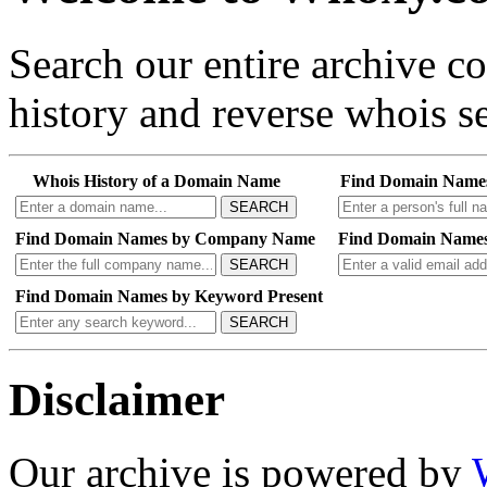
Search our entire archive 
history and reverse whois se
Whois History of a Domain Name
Find Domain Name
SEARCH
Find Domain Names by Company Name
Find Domain Names
SEARCH
Find Domain Names by Keyword Present
SEARCH
Disclaimer
Our archive is powered by