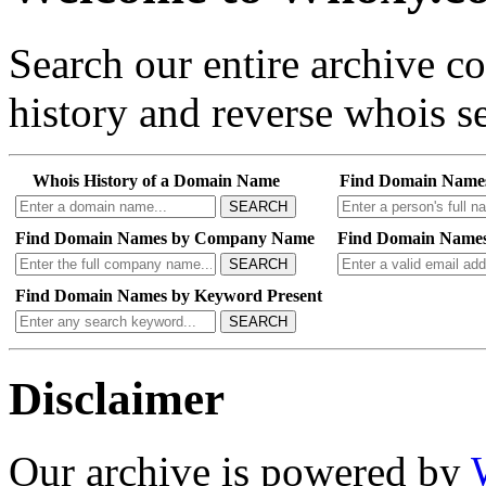
Search our entire archive 
history and reverse whois se
Whois History of a Domain Name
Find Domain Name
SEARCH
Find Domain Names by Company Name
Find Domain Names
SEARCH
Find Domain Names by Keyword Present
SEARCH
Disclaimer
Our archive is powered by