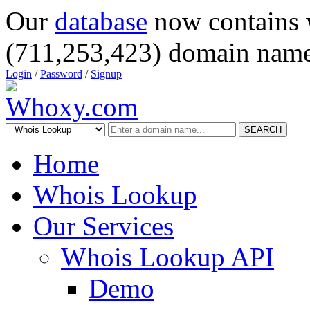
Our
database
now contains 
(711,253,423) domain name
Login
/
Password
/
Signup
SEARCH
Home
Whois Lookup
Our Services
Whois Lookup API
Demo