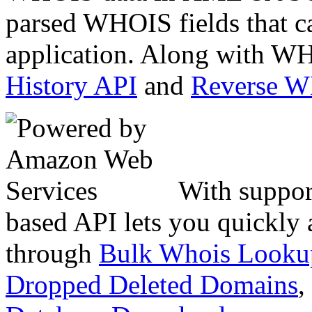
parsed WHOIS fields that c
application. Along with WH
History API
and
Reverse 
With suppor
based API lets you quickly
through
Bulk Whois Looku
Dropped Deleted Domains
,