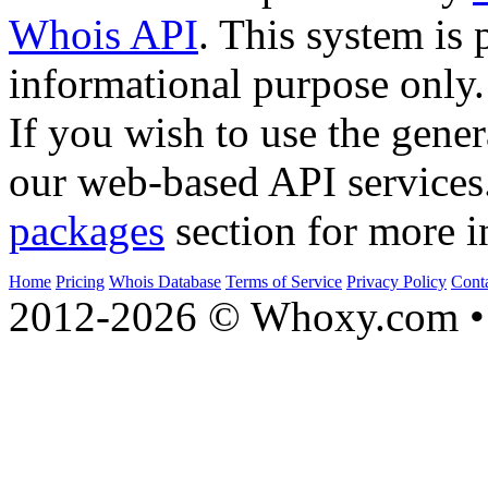
Whois API
. This system is 
informational purpose only.
If you wish to use the gener
our web-based API services
packages
section for more i
Home
Pricing
Whois Database
Terms of Service
Privacy Policy
Cont
2012-2026 © Whoxy.com • 