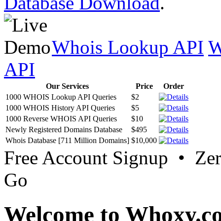
Database Download
.
Whois Lookup API
W
API
Our Services
Price
Order
1000 WHOIS Lookup API Queries
$2
1000 WHOIS History API Queries
$5
1000 Reverse WHOIS API Queries
$10
Newly Registered Domains Database
$495
Whois Database [711 Million Domains]
$10,000
Free Account Signup • Ze
Go
Welcome to Whoxy.c