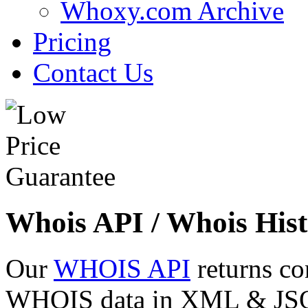
Whoxy.com Archive
Pricing
Contact Us
Whois API / Whois Hist
Our
WHOIS API
returns co
WHOIS data in XML & JSON