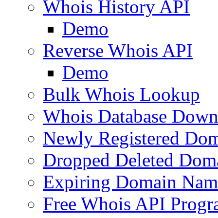
Whois History API
Demo
Reverse Whois API
Demo
Bulk Whois Lookup
Whois Database Down
Newly Registered Dom
Dropped Deleted Dom
Expiring Domain Nam
Free Whois API Prog