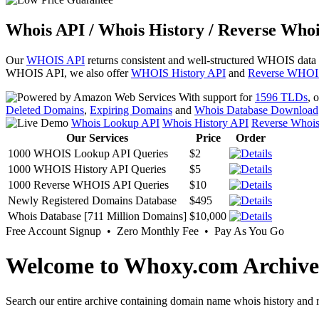
Whois API / Whois History / Reverse Whoi
Our
WHOIS API
returns consistent and well-structured WHOIS data
WHOIS API, we also offer
WHOIS History API
and
Reverse WHOI
With support for
1596 TLDs
, 
Deleted Domains
,
Expiring Domains
and
Whois Database Download
Whois Lookup API
Whois History API
Reverse Whoi
Our Services
Price
Order
1000 WHOIS Lookup API Queries
$2
1000 WHOIS History API Queries
$5
1000 Reverse WHOIS API Queries
$10
Newly Registered Domains Database
$495
Whois Database [711 Million Domains]
$10,000
Free Account Signup • Zero Monthly Fee • Pay As You Go
Welcome to Whoxy.com Archive
Search our entire archive containing domain name whois history and r