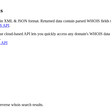
s
 in XML & JSON format. Returned data contain parsed WHOIS fields tha
S API
.
our cloud-based API lets you quickly access any domain's WHOIS data
.
s API
everse whois search results.