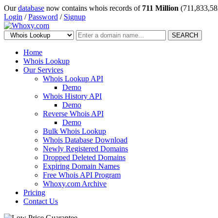
Our
database
now contains whois records of
711 Million
(711,833,58
Login
/
Password
/
Signup
SEARCH
Home
Whois Lookup
Our Services
Whois Lookup API
Demo
Whois History API
Demo
Reverse Whois API
Demo
Bulk Whois Lookup
Whois Database Download
Newly Registered Domains
Dropped Deleted Domains
Expiring Domain Names
Free Whois API Program
Whoxy.com Archive
Pricing
Contact Us