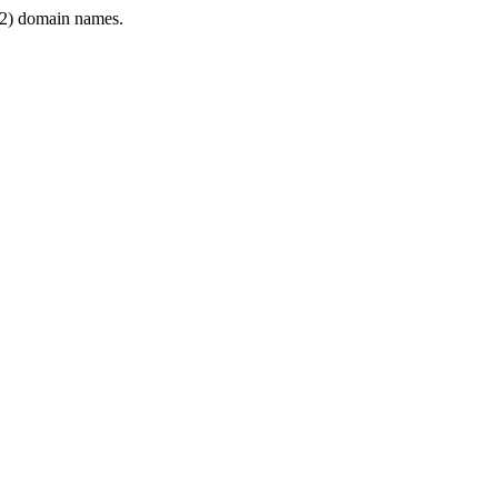
2) domain names.