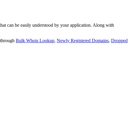
t can be easily understood by your application. Along with
 through
Bulk Whois Lookup
,
Newly Registered Domains
,
Dropped