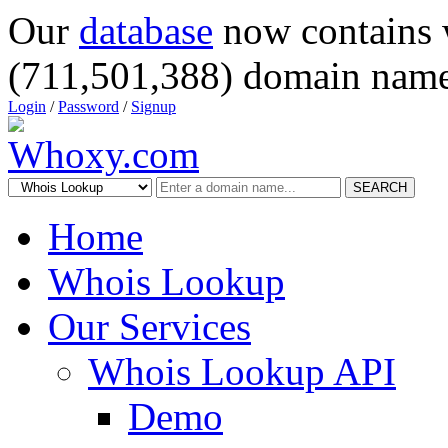
Our
database
now contains 
(711,501,388) domain name
Login
/
Password
/
Signup
SEARCH
Home
Whois Lookup
Our Services
Whois Lookup API
Demo