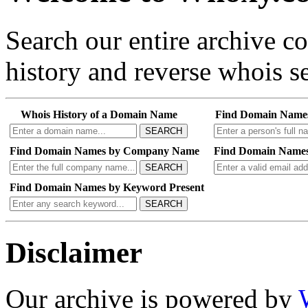
Search our entire archive 
history and reverse whois se
Whois History of a Domain Name
Find Domain Name
SEARCH
Find Domain Names by Company Name
Find Domain Names
SEARCH
Find Domain Names by Keyword Present
SEARCH
Disclaimer
Our archive is powered by