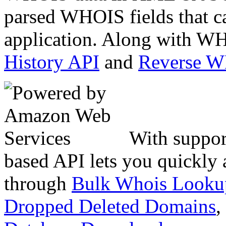
parsed WHOIS fields that c
application. Along with WH
History API
and
Reverse 
With suppor
based API lets you quickly
through
Bulk Whois Looku
Dropped Deleted Domains
,