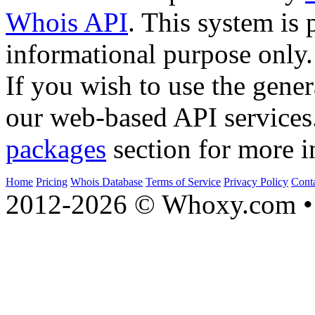
Whois API
. This system is 
informational purpose only.
If you wish to use the gener
our web-based API services
packages
section for more i
Home
Pricing
Whois Database
Terms of Service
Privacy Policy
Cont
2012-2026 © Whoxy.com • 