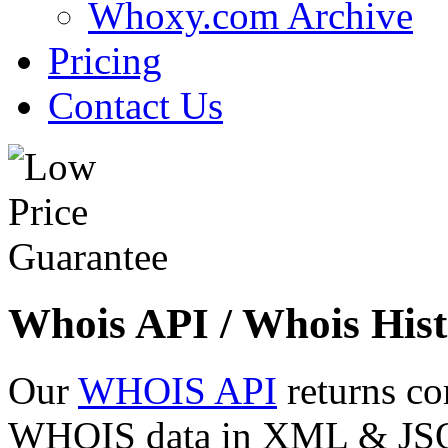
Whoxy.com Archive
Pricing
Contact Us
Whois API / Whois Hist
Our
WHOIS API
returns co
WHOIS data in XML & JSON