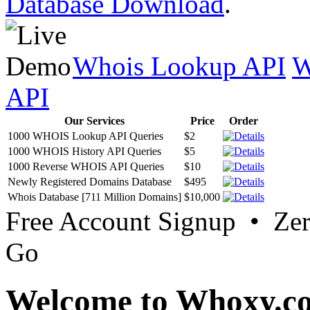
Database Download
.
Whois Lookup API
W
API
Our Services
Price
Order
1000 WHOIS Lookup API Queries
$2
1000 WHOIS History API Queries
$5
1000 Reverse WHOIS API Queries
$10
Newly Registered Domains Database
$495
Whois Database [711 Million Domains]
$10,000
Free Account Signup • Ze
Go
Welcome to Whoxy.c