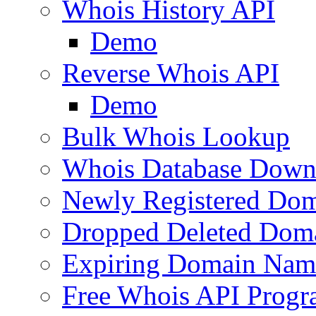
Whois History API
Demo
Reverse Whois API
Demo
Bulk Whois Lookup
Whois Database Down
Newly Registered Dom
Dropped Deleted Dom
Expiring Domain Nam
Free Whois API Prog