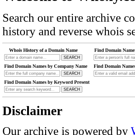
Search our entire archive 
history and reverse whois se
Whois History of a Domain Name
Find Domain Name
SEARCH
Find Domain Names by Company Name
Find Domain Names
SEARCH
Find Domain Names by Keyword Present
SEARCH
Disclaimer
Our archive is powered by