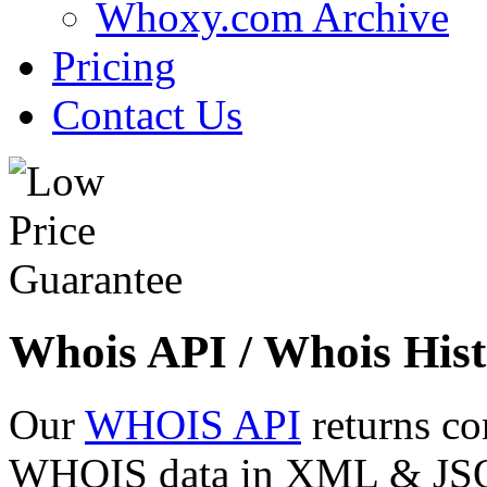
Whoxy.com Archive
Pricing
Contact Us
Whois API / Whois Hist
Our
WHOIS API
returns co
WHOIS data in XML & JSON