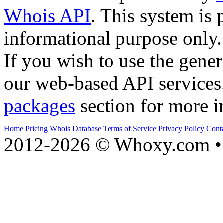
Whois API
. This system is 
informational purpose only.
If you wish to use the gener
our web-based API services
packages
section for more i
Home
Pricing
Whois Database
Terms of Service
Privacy Policy
Cont
2012-2026 © Whoxy.com • 