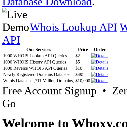
Database Download
.
Whois Lookup API
W
API
Our Services
Price
Order
1000 WHOIS Lookup API Queries
$2
1000 WHOIS History API Queries
$5
1000 Reverse WHOIS API Queries
$10
Newly Registered Domains Database
$495
Whois Database [711 Million Domains]
$10,000
Free Account Signup • Ze
Go
Welcome to Whoxy.c