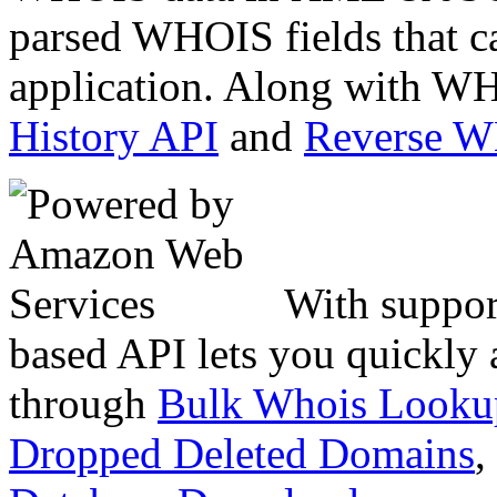
parsed WHOIS fields that c
application. Along with WH
History API
and
Reverse 
With suppor
based API lets you quickly
through
Bulk Whois Looku
Dropped Deleted Domains
,