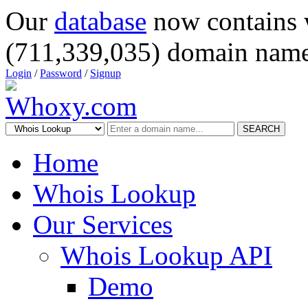
Our
database
now contains 
(711,339,035) domain name
Login
/
Password
/
Signup
SEARCH
Home
Whois Lookup
Our Services
Whois Lookup API
Demo