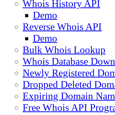
Whois History API
Demo
Reverse Whois API
Demo
Bulk Whois Lookup
Whois Database Down
Newly Registered Dom
Dropped Deleted Dom
Expiring Domain Nam
Free Whois API Prog