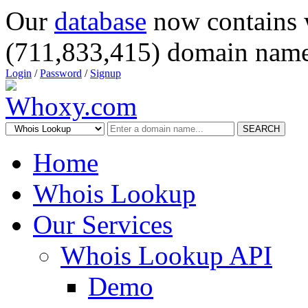
Our
database
now contains 
(711,833,415) domain name
Login
/
Password
/
Signup
SEARCH
Home
Whois Lookup
Our Services
Whois Lookup API
Demo