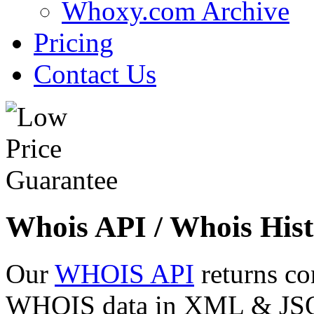
Whoxy.com Archive
Pricing
Contact Us
Whois API / Whois Hist
Our
WHOIS API
returns co
WHOIS data in XML & JSON