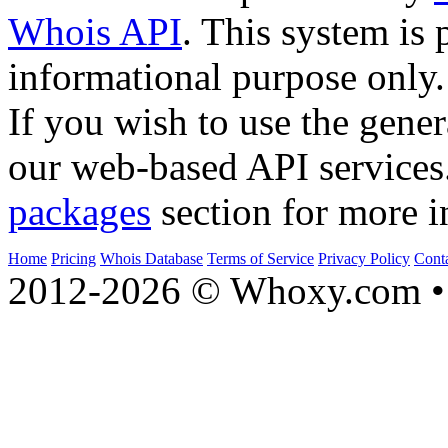
Whois API
. This system is 
informational purpose only.
If you wish to use the gener
our web-based API services
packages
section for more i
Home
Pricing
Whois Database
Terms of Service
Privacy Policy
Cont
2012-2026 © Whoxy.com • 