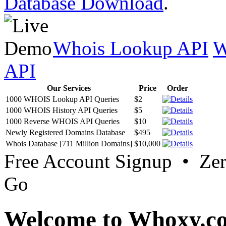
Database Download
.
Whois Lookup API
W
API
Our Services
Price
Order
1000 WHOIS Lookup API Queries
$2
1000 WHOIS History API Queries
$5
1000 Reverse WHOIS API Queries
$10
Newly Registered Domains Database
$495
Whois Database [711 Million Domains]
$10,000
Free Account Signup • Ze
Go
Welcome to Whoxy.c