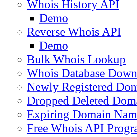
Whois History API
Demo
Reverse Whois API
Demo
Bulk Whois Lookup
Whois Database Down
Newly Registered Dom
Dropped Deleted Dom
Expiring Domain Nam
Free Whois API Prog