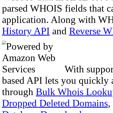
parsed WHOIS fields that c
application. Along with WH
History API
and
Reverse 
With suppor
based API lets you quickly
through
Bulk Whois Looku
Dropped Deleted Domains
,