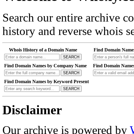
Search our entire archive 
history and reverse whois se
Whois History of a Domain Name
Find Domain Name
SEARCH
Find Domain Names by Company Name
Find Domain Names
SEARCH
Find Domain Names by Keyword Present
SEARCH
Disclaimer
Our archive is powered by