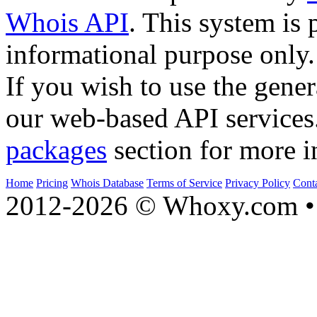
Whois API
. This system is 
informational purpose only.
If you wish to use the gener
our web-based API services
packages
section for more i
Home
Pricing
Whois Database
Terms of Service
Privacy Policy
Cont
2012-2026 © Whoxy.com • 