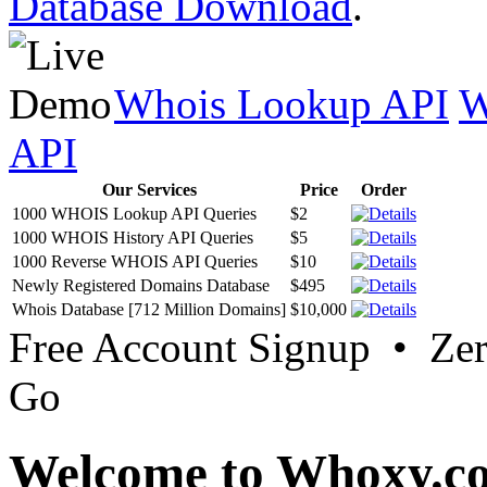
Database Download
.
Whois Lookup API
W
API
Our Services
Price
Order
1000 WHOIS Lookup API Queries
$2
1000 WHOIS History API Queries
$5
1000 Reverse WHOIS API Queries
$10
Newly Registered Domains Database
$495
Whois Database [712 Million Domains]
$10,000
Free Account Signup • Ze
Go
Welcome to Whoxy.c