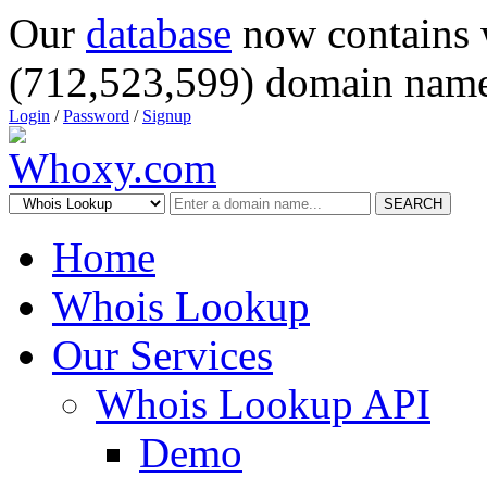
Our
database
now contains 
(712,523,599) domain name
Login
/
Password
/
Signup
SEARCH
Home
Whois Lookup
Our Services
Whois Lookup API
Demo