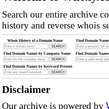
Search our entire archive 
history and reverse whois se
Whois History of a Domain Name
Find Domain Name
SEARCH
Find Domain Names by Company Name
Find Domain Names
SEARCH
Find Domain Names by Keyword Present
SEARCH
Disclaimer
Our archive is powered by