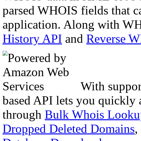
parsed WHOIS fields that c
application. Along with WH
History API
and
Reverse 
With suppor
based API lets you quickly
through
Bulk Whois Looku
Dropped Deleted Domains
,