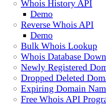
Whois History API
Demo
Reverse Whois API
Demo
Bulk Whois Lookup
Whois Database Down
Newly Registered Dom
Dropped Deleted Dom
Expiring Domain Nam
Free Whois API Prog