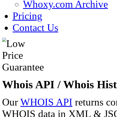
Whoxy.com Archive
Pricing
Contact Us
Whois API / Whois Hist
Our
WHOIS API
returns co
WHOIS data in XML & JSON