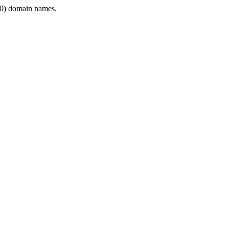
0) domain names.