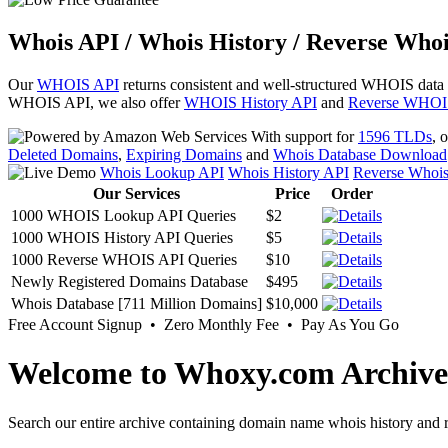
Whois API / Whois History / Reverse Whoi
Our
WHOIS API
returns consistent and well-structured WHOIS data
WHOIS API, we also offer
WHOIS History API
and
Reverse WHOI
With support for
1596 TLDs
, 
Deleted Domains
,
Expiring Domains
and
Whois Database Download
Whois Lookup API
Whois History API
Reverse Whoi
Our Services
Price
Order
1000 WHOIS Lookup API Queries
$2
1000 WHOIS History API Queries
$5
1000 Reverse WHOIS API Queries
$10
Newly Registered Domains Database
$495
Whois Database [711 Million Domains]
$10,000
Free Account Signup • Zero Monthly Fee • Pay As You Go
Welcome to Whoxy.com Archive
Search our entire archive containing domain name whois history and r