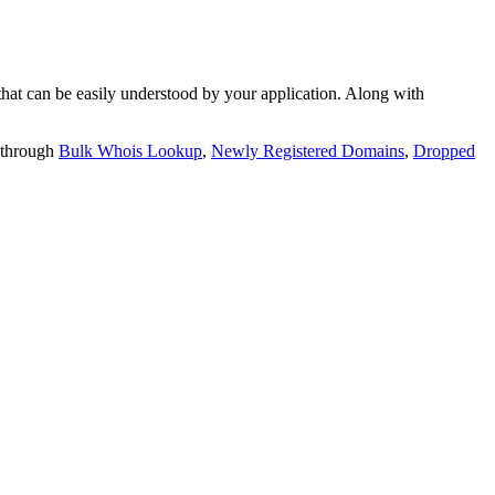
t can be easily understood by your application. Along with
 through
Bulk Whois Lookup
,
Newly Registered Domains
,
Dropped