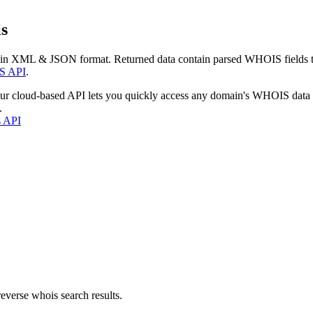
s
 in XML & JSON format. Returned data contain parsed WHOIS fields tha
S API
.
our cloud-based API lets you quickly access any domain's WHOIS data
.
s API
everse whois search results.