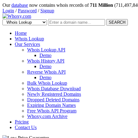
Our
database
now contains whois records of
711 Million
(711,497,84
Login
/
Password
/
Signup
SEARCH
Home
Whois Lookup
Our Services
Whois Lookup API
Demo
Whois History API
Demo
Reverse Whois API
Demo
Bulk Whois Lookup
Whois Database Download
Newly Registered Domains
Dropped Deleted Domains
Expiring Domain Names
Free Whois API Program
Whoxy.com Archive
Pricing
Contact Us