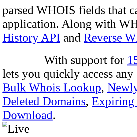
parsed WHOIS fields that c
application. Along with WH
History API
and
Reverse 
With support for
1
lets you quickly access an
Bulk Whois Lookup
,
Newly
Deleted Domains
,
Expiring
Download
.