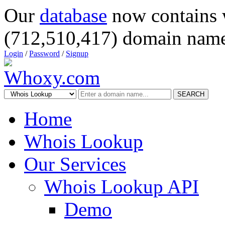
Our
database
now contains 
(712,510,417) domain name
Login
/
Password
/
Signup
SEARCH
Home
Whois Lookup
Our Services
Whois Lookup API
Demo