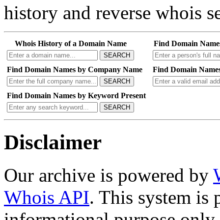
history and reverse whois se
Whois History of a Domain Name
Find Domain Name
SEARCH
Find Domain Names by Company Name
Find Domain Names
SEARCH
Find Domain Names by Keyword Present
SEARCH
Disclaimer
Our archive is powered by
Whois API
. This system is 
informational purpose only.