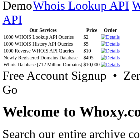
Whois Lookup API
W
API
Our Services
Price
Order
1000 WHOIS Lookup API Queries
$2
1000 WHOIS History API Queries
$5
1000 Reverse WHOIS API Queries
$10
Newly Registered Domains Database
$495
Whois Database [712 Million Domains]
$10,000
Free Account Signup • Ze
Go
Welcome to Whoxy.c
Search our entire archive 