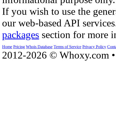
If you wish to use the gener
our web-based API services
packages
section for more i
Home
Pricing
Whois Database
Terms of Service
Privacy Policy
Cont
2012-2026 © Whoxy.com • 