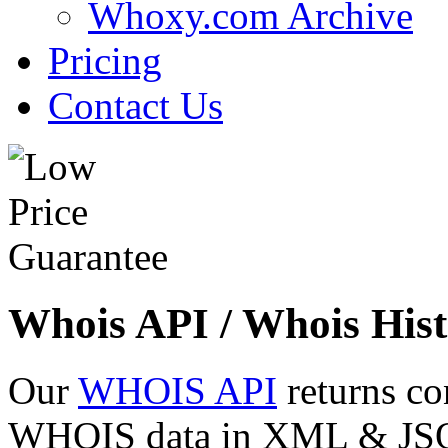
Whoxy.com Archive
Pricing
Contact Us
Whois API / Whois Hist
Our
WHOIS API
returns co
WHOIS data in XML & JSON