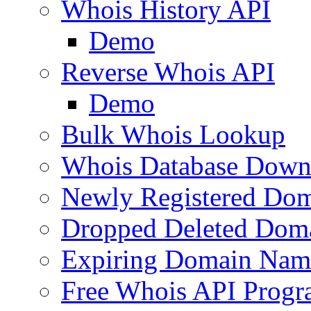
Whois History API
Demo
Reverse Whois API
Demo
Bulk Whois Lookup
Whois Database Down
Newly Registered Dom
Dropped Deleted Dom
Expiring Domain Nam
Free Whois API Prog