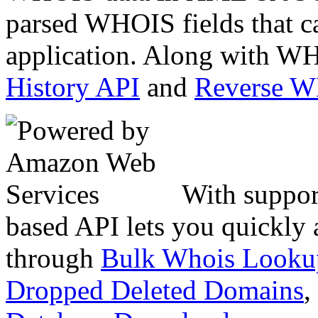
parsed WHOIS fields that c
application. Along with WH
History API
and
Reverse 
With suppor
based API lets you quickly
through
Bulk Whois Looku
Dropped Deleted Domains
,