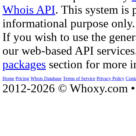
Whois API
. This system is 
informational purpose only.
If you wish to use the gener
our web-based API services
packages
section for more i
Home
Pricing
Whois Database
Terms of Service
Privacy Policy
Cont
2012-2026 © Whoxy.com • 