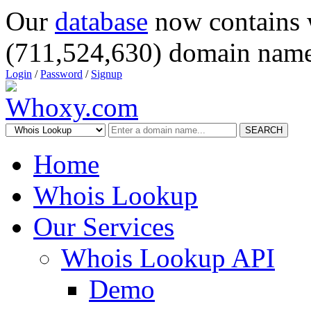
Our
database
now contains 
(711,524,630) domain name
Login
/
Password
/
Signup
SEARCH
Home
Whois Lookup
Our Services
Whois Lookup API
Demo