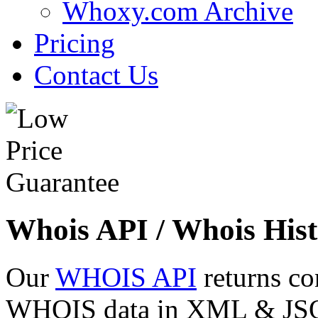
Whoxy.com Archive
Pricing
Contact Us
Whois API / Whois Hist
Our
WHOIS API
returns co
WHOIS data in XML & JSON