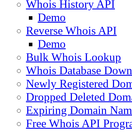
Whois History API
Demo
Reverse Whois API
Demo
Bulk Whois Lookup
Whois Database Down
Newly Registered Dom
Dropped Deleted Dom
Expiring Domain Nam
Free Whois API Prog