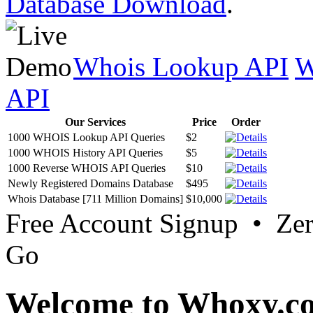
Database Download
.
Whois Lookup API
W
API
Our Services
Price
Order
1000 WHOIS Lookup API Queries
$2
1000 WHOIS History API Queries
$5
1000 Reverse WHOIS API Queries
$10
Newly Registered Domains Database
$495
Whois Database [711 Million Domains]
$10,000
Free Account Signup • Ze
Go
Welcome to Whoxy.c