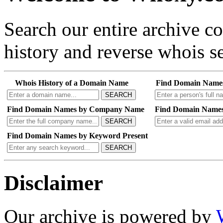
Search our entire archive 
history and reverse whois se
Whois History of a Domain Name
Find Domain Name
SEARCH
Find Domain Names by Company Name
Find Domain Names
SEARCH
Find Domain Names by Keyword Present
SEARCH
Disclaimer
Our archive is powered by