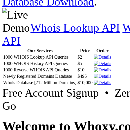
Database Download
.
Whois Lookup API
W
API
Our Services
Price
Order
1000 WHOIS Lookup API Queries
$2
1000 WHOIS History API Queries
$5
1000 Reverse WHOIS API Queries
$10
Newly Registered Domains Database
$495
Whois Database [712 Million Domains]
$10,000
Free Account Signup • Ze
Go
Welcome to Whoxy.c