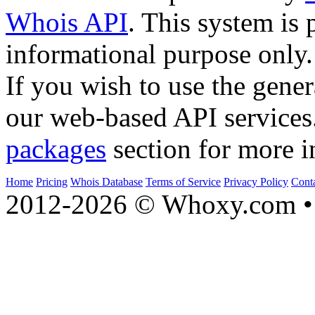
Whois API
. This system is 
informational purpose only.
If you wish to use the gener
our web-based API services
packages
section for more i
Home
Pricing
Whois Database
Terms of Service
Privacy Policy
Cont
2012-2026 © Whoxy.com • 