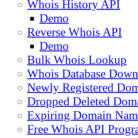
Whois History API
Demo
Reverse Whois API
Demo
Bulk Whois Lookup
Whois Database Down
Newly Registered Dom
Dropped Deleted Dom
Expiring Domain Nam
Free Whois API Prog