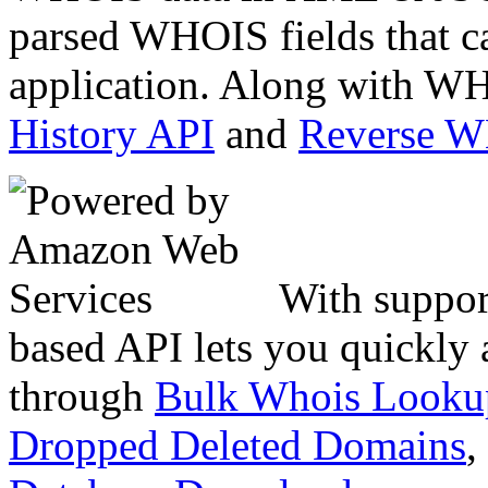
parsed WHOIS fields that c
application. Along with WH
History API
and
Reverse 
With suppor
based API lets you quickly
through
Bulk Whois Looku
Dropped Deleted Domains
,