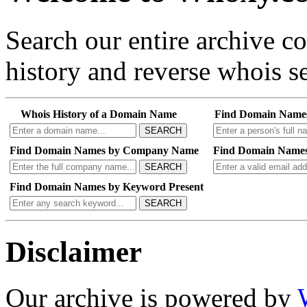
Search our entire archive 
history and reverse whois se
Whois History of a Domain Name
Find Domain Name
SEARCH
Find Domain Names by Company Name
Find Domain Names
SEARCH
Find Domain Names by Keyword Present
SEARCH
Disclaimer
Our archive is powered by