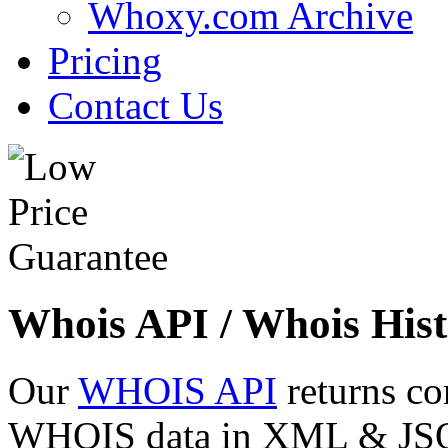
Whoxy.com Archive
Pricing
Contact Us
Whois API / Whois Hist
Our
WHOIS API
returns co
WHOIS data in XML & JSON