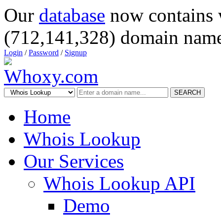
Our
database
now contains 
(712,141,328) domain name
Login
/
Password
/
Signup
SEARCH
Home
Whois Lookup
Our Services
Whois Lookup API
Demo