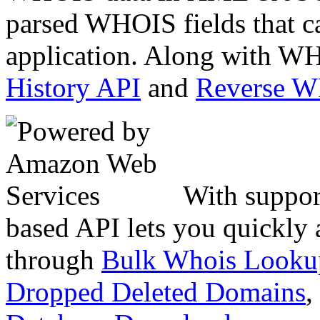
parsed WHOIS fields that c
application. Along with WH
History API
and
Reverse 
With suppor
based API lets you quickly
through
Bulk Whois Looku
Dropped Deleted Domains
,