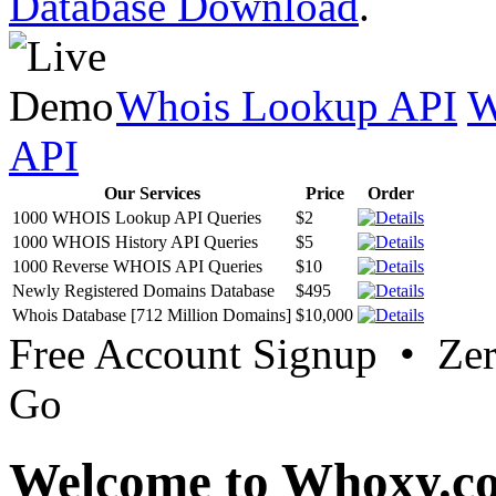
Database Download
.
Whois Lookup API
W
API
Our Services
Price
Order
1000 WHOIS Lookup API Queries
$2
1000 WHOIS History API Queries
$5
1000 Reverse WHOIS API Queries
$10
Newly Registered Domains Database
$495
Whois Database [712 Million Domains]
$10,000
Free Account Signup • Ze
Go
Welcome to Whoxy.c