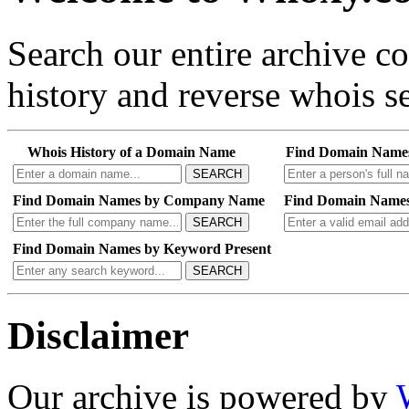
Search our entire archive 
history and reverse whois se
Whois History of a Domain Name
Find Domain Name
SEARCH
Find Domain Names by Company Name
Find Domain Names
SEARCH
Find Domain Names by Keyword Present
SEARCH
Disclaimer
Our archive is powered by