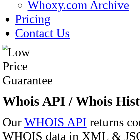
Whoxy.com Archive
Pricing
Contact Us
Whois API / Whois Hist
Our
WHOIS API
returns co
WHOIS data in XML & JSON