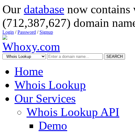
Our
database
now contains 
(712,387,627) domain name
Login
/
Password
/
Signup
SEARCH
Home
Whois Lookup
Our Services
Whois Lookup API
Demo