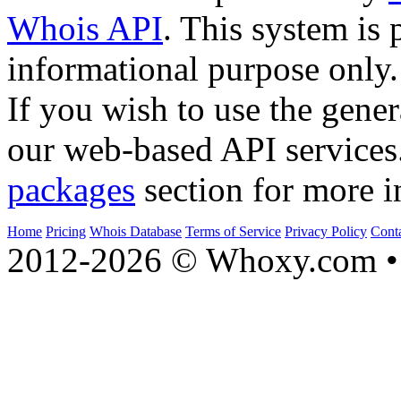
Whois API
. This system is 
informational purpose only.
If you wish to use the gener
our web-based API services
packages
section for more i
Home
Pricing
Whois Database
Terms of Service
Privacy Policy
Cont
2012-2026 © Whoxy.com • 