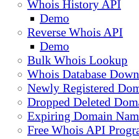
Whois History API
Demo
Reverse Whois API
Demo
Bulk Whois Lookup
Whois Database Down
Newly Registered Dom
Dropped Deleted Dom
Expiring Domain Nam
Free Whois API Prog