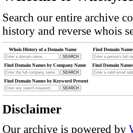
Search our entire archive 
history and reverse whois se
Whois History of a Domain Name
Find Domain Name
SEARCH
Find Domain Names by Company Name
Find Domain Names
SEARCH
Find Domain Names by Keyword Present
SEARCH
Disclaimer
Our archive is powered by