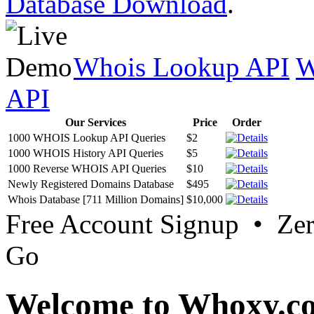
Database Download
.
Whois Lookup API
W
API
Our Services
Price
Order
1000 WHOIS Lookup API Queries
$2
1000 WHOIS History API Queries
$5
1000 Reverse WHOIS API Queries
$10
Newly Registered Domains Database
$495
Whois Database [711 Million Domains]
$10,000
Free Account Signup • Ze
Go
Welcome to Whoxy.c