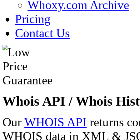
Whoxy.com Archive
Pricing
Contact Us
Whois API / Whois Hist
Our
WHOIS API
returns co
WHOIS data in XML & JSON