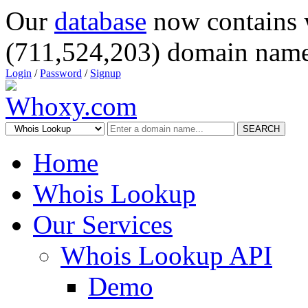
Our
database
now contains 
(711,524,203) domain name
Login
/
Password
/
Signup
SEARCH
Home
Whois Lookup
Our Services
Whois Lookup API
Demo