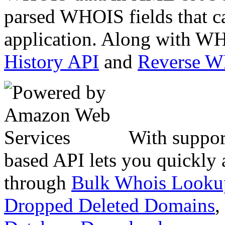
parsed WHOIS fields that c
application. Along with WH
History API
and
Reverse 
With suppor
based API lets you quickly
through
Bulk Whois Looku
Dropped Deleted Domains
,