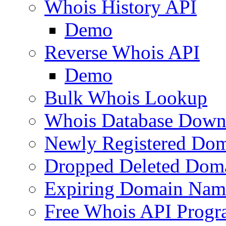
Whois History API
Demo
Reverse Whois API
Demo
Bulk Whois Lookup
Whois Database Down
Newly Registered Dom
Dropped Deleted Dom
Expiring Domain Nam
Free Whois API Prog