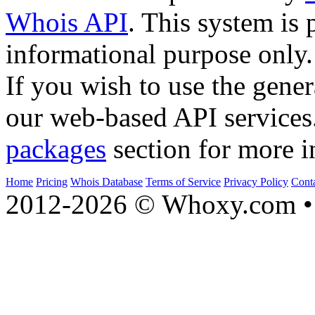
Whois API
. This system is 
informational purpose only.
If you wish to use the gener
our web-based API services
packages
section for more i
Home
Pricing
Whois Database
Terms of Service
Privacy Policy
Cont
2012-2026 © Whoxy.com • 