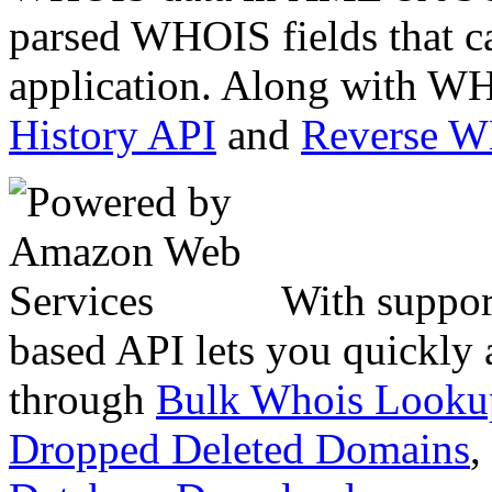
parsed WHOIS fields that c
application. Along with WH
History API
and
Reverse 
With suppor
based API lets you quickly
through
Bulk Whois Looku
Dropped Deleted Domains
,