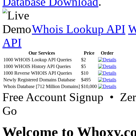
Database Download
.
Whois Lookup API
W
API
Our Services
Price
Order
1000 WHOIS Lookup API Queries
$2
1000 WHOIS History API Queries
$5
1000 Reverse WHOIS API Queries
$10
Newly Registered Domains Database
$495
Whois Database [712 Million Domains]
$10,000
Free Account Signup • Ze
Go
Welcome to Whoxy.c