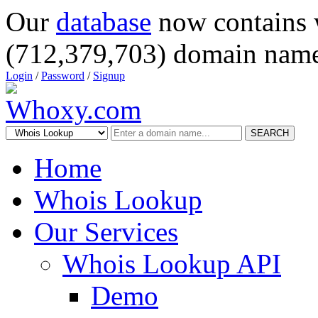
Our
database
now contains 
(712,379,703) domain name
Login
/
Password
/
Signup
SEARCH
Home
Whois Lookup
Our Services
Whois Lookup API
Demo