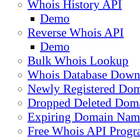
Whois History API
Demo
Reverse Whois API
Demo
Bulk Whois Lookup
Whois Database Down
Newly Registered Dom
Dropped Deleted Dom
Expiring Domain Nam
Free Whois API Prog