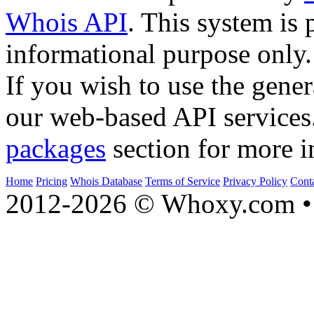
Whois API
. This system is 
informational purpose only.
If you wish to use the gener
our web-based API services
packages
section for more i
Home
Pricing
Whois Database
Terms of Service
Privacy Policy
Cont
2012-2026 © Whoxy.com • 