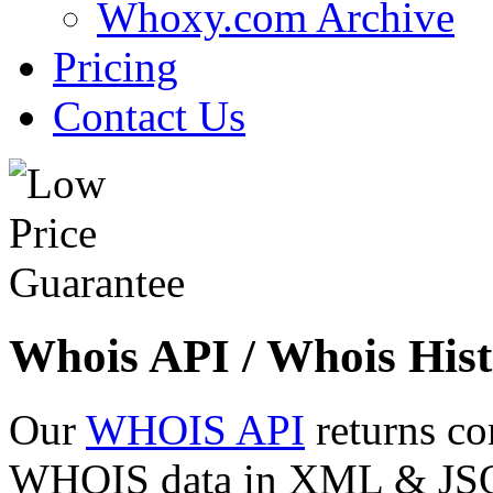
Whoxy.com Archive
Pricing
Contact Us
Whois API / Whois Hist
Our
WHOIS API
returns co
WHOIS data in XML & JSON