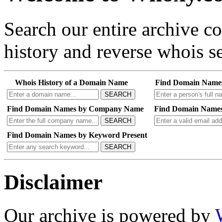
Search our entire archive 
history and reverse whois se
Whois History of a Domain Name
Find Domain Name
SEARCH
Find Domain Names by Company Name
Find Domain Names
SEARCH
Find Domain Names by Keyword Present
SEARCH
Disclaimer
Our archive is powered by