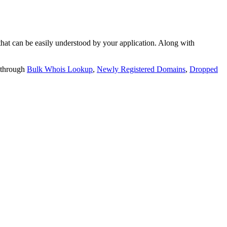
t can be easily understood by your application. Along with
 through
Bulk Whois Lookup
,
Newly Registered Domains
,
Dropped