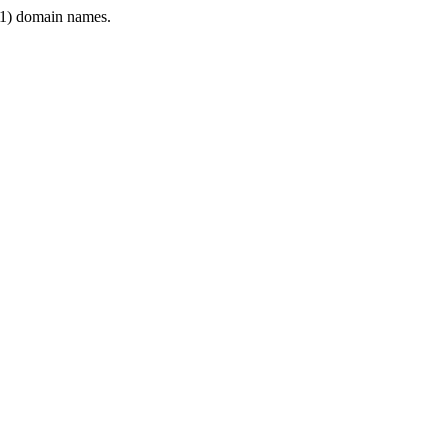
1) domain names.