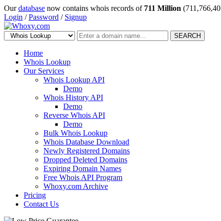
Our
database
now contains whois records of
711 Million
(711,766,40
Login
/
Password
/
Signup
SEARCH
Home
Whois Lookup
Our Services
Whois Lookup API
Demo
Whois History API
Demo
Reverse Whois API
Demo
Bulk Whois Lookup
Whois Database Download
Newly Registered Domains
Dropped Deleted Domains
Expiring Domain Names
Free Whois API Program
Whoxy.com Archive
Pricing
Contact Us