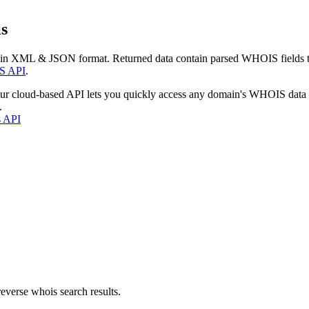
s
 in XML & JSON format. Returned data contain parsed WHOIS fields tha
S API
.
our cloud-based API lets you quickly access any domain's WHOIS data
.
s API
everse whois search results.