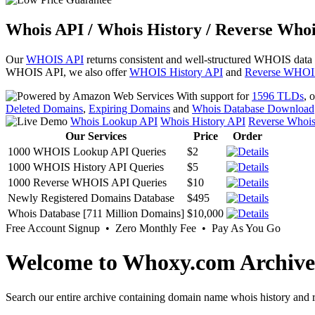
Whois API / Whois History / Reverse Whoi
Our
WHOIS API
returns consistent and well-structured WHOIS data
WHOIS API, we also offer
WHOIS History API
and
Reverse WHOI
With support for
1596 TLDs
, 
Deleted Domains
,
Expiring Domains
and
Whois Database Download
Whois Lookup API
Whois History API
Reverse Whoi
Our Services
Price
Order
1000 WHOIS Lookup API Queries
$2
1000 WHOIS History API Queries
$5
1000 Reverse WHOIS API Queries
$10
Newly Registered Domains Database
$495
Whois Database [711 Million Domains]
$10,000
Free Account Signup • Zero Monthly Fee • Pay As You Go
Welcome to Whoxy.com Archive
Search our entire archive containing domain name whois history and r