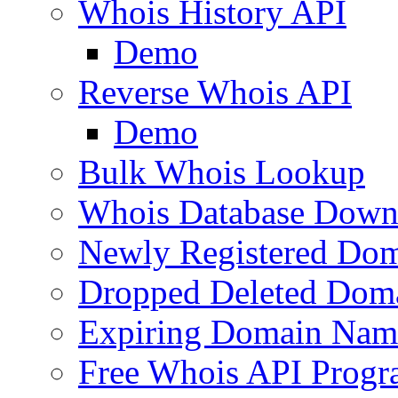
Whois History API
Demo
Reverse Whois API
Demo
Bulk Whois Lookup
Whois Database Down
Newly Registered Dom
Dropped Deleted Dom
Expiring Domain Nam
Free Whois API Prog