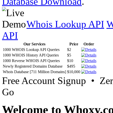
Database Download
.
Whois Lookup API
W
API
Our Services
Price
Order
1000 WHOIS Lookup API Queries
$2
1000 WHOIS History API Queries
$5
1000 Reverse WHOIS API Queries
$10
Newly Registered Domains Database
$495
Whois Database [711 Million Domains]
$10,000
Free Account Signup • Ze
Go
Welcome to Whoxy.c