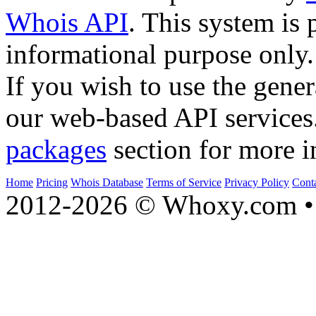
Whois API
. This system is 
informational purpose only.
If you wish to use the gener
our web-based API services
packages
section for more i
Home
Pricing
Whois Database
Terms of Service
Privacy Policy
Cont
2012-2026 © Whoxy.com • 