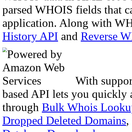
parsed WHOIS fields that c
application. Along with WH
History API
and
Reverse 
With suppor
based API lets you quickly
through
Bulk Whois Looku
Dropped Deleted Domains
,