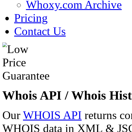
Whoxy.com Archive
Pricing
Contact Us
Whois API / Whois Hist
Our
WHOIS API
returns co
WHOIS data in XML & JSON