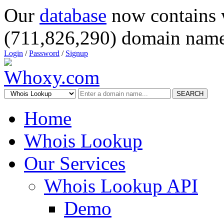
Our
database
now contains 
(711,826,290) domain name
Login
/
Password
/
Signup
SEARCH
Home
Whois Lookup
Our Services
Whois Lookup API
Demo