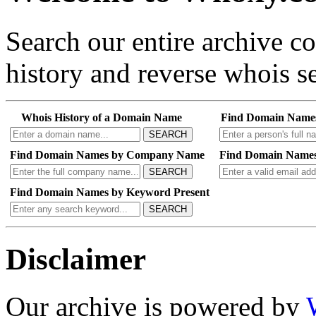
Search our entire archive 
history and reverse whois se
Whois History of a Domain Name
Find Domain Name
SEARCH
Find Domain Names by Company Name
Find Domain Names
SEARCH
Find Domain Names by Keyword Present
SEARCH
Disclaimer
Our archive is powered by