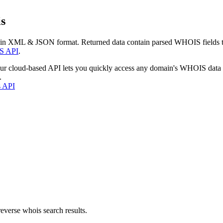
s
 in XML & JSON format. Returned data contain parsed WHOIS fields tha
S API
.
our cloud-based API lets you quickly access any domain's WHOIS data
.
s API
everse whois search results.