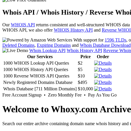
Whois API / Whois History / Reverse Whoi
Our
WHOIS API
returns consistent and well-structured WHOIS data
WHOIS API, we also offer
WHOIS History API
and
Reverse WHOI
With support for
1596 TLDs
, 
Deleted Domains
,
Expiring Domains
and
Whois Database Download
Whois Lookup API
Whois History API
Reverse Whoi
Our Services
Price
Order
1000 WHOIS Lookup API Queries
$2
1000 WHOIS History API Queries
$5
1000 Reverse WHOIS API Queries
$10
Newly Registered Domains Database
$495
Whois Database [711 Million Domains]
$10,000
Free Account Signup • Zero Monthly Fee • Pay As You Go
Welcome to Whoxy.com Archive
Search our entire archive containing domain name whois history and r