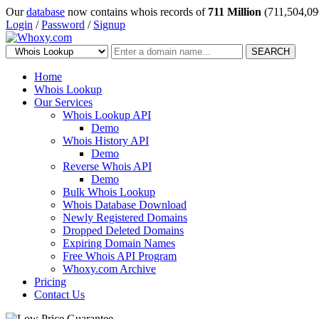
Our
database
now contains whois records of
711 Million
(711,504,09
Login
/
Password
/
Signup
SEARCH
Home
Whois Lookup
Our Services
Whois Lookup API
Demo
Whois History API
Demo
Reverse Whois API
Demo
Bulk Whois Lookup
Whois Database Download
Newly Registered Domains
Dropped Deleted Domains
Expiring Domain Names
Free Whois API Program
Whoxy.com Archive
Pricing
Contact Us