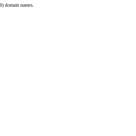
0) domain names.