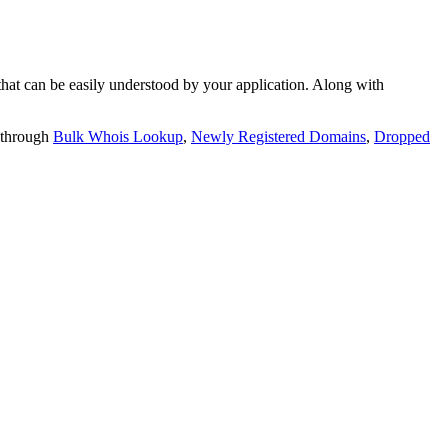
t can be easily understood by your application. Along with
 through
Bulk Whois Lookup
,
Newly Registered Domains
,
Dropped